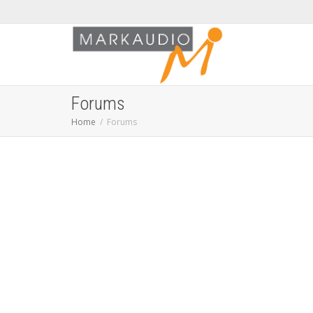
Forums
Home
Forums