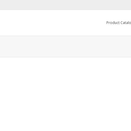
Product Catal