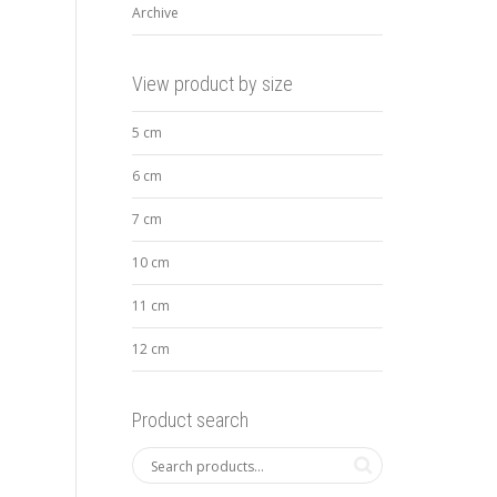
Archive
View product by size
5 cm
6 cm
7 cm
10 cm
11 cm
12 cm
Product search