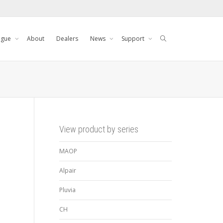
ogue
About
Dealers
News
Support
View product by series
MAOP
Alpair
Pluvia
CH