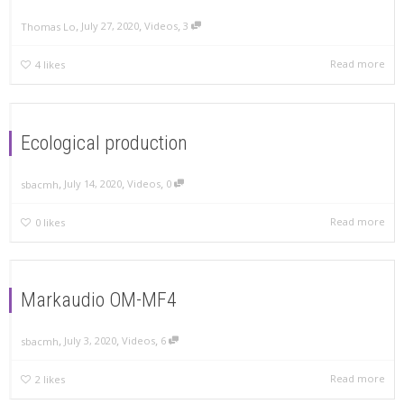
,
,
,
July 27, 2020
Videos
3
Thomas Lo
Read more
4
likes
Ecological production
,
,
,
July 14, 2020
Videos
0
sbacmh
Read more
0
likes
Markaudio OM-MF4
,
,
,
July 3, 2020
Videos
6
sbacmh
Read more
2
likes