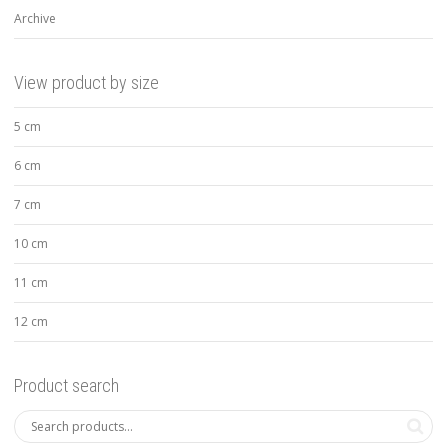
Archive
View product by size
5 cm
6 cm
7 cm
10 cm
11 cm
12 cm
Product search