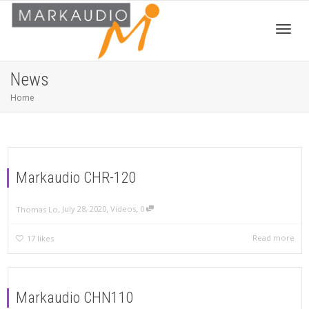
Toggl
News
Home
navig
Markaudio CHR-120
,
,
,
July 28, 2020
Videos
0
Thomas Lo
Read more
17
likes
Markaudio CHN110