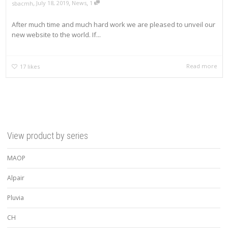
,
,
,
July 18, 2019
News
1
sbacmh
After much time and much hard work we are pleased to unveil our
new website to the world. If...
Read more
17
likes
View product by series
MAOP
Alpair
Pluvia
CH