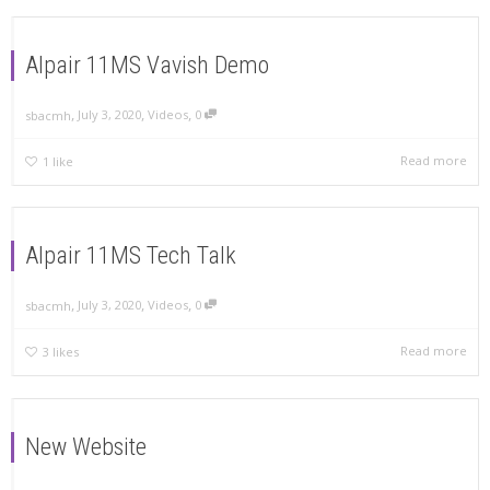
Alpair 11MS Vavish Demo
,
,
,
July 3, 2020
Videos
0
sbacmh
Read more
1
like
Alpair 11MS Tech Talk
,
,
,
July 3, 2020
Videos
0
sbacmh
Read more
3
likes
New Website