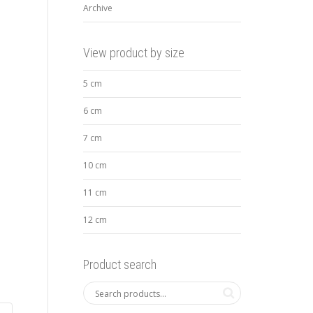
Archive
View product by size
5 cm
6 cm
7 cm
10 cm
11 cm
12 cm
Product search