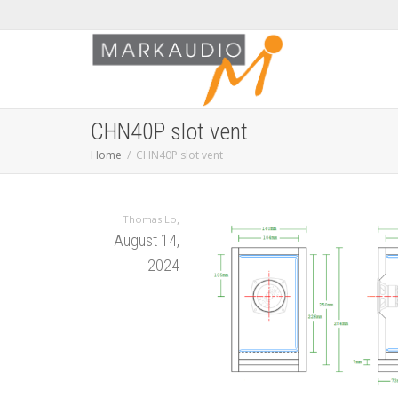
CHN40P slot vent
Home
CHN40P slot vent
,
Thomas Lo
August 14,
2024