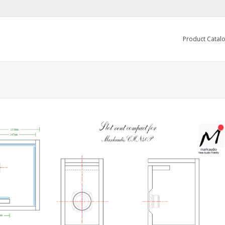
Product Catal