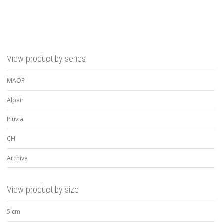
View product by series
MAOP
Alpair
Pluvia
CH
Archive
View product by size
5 cm