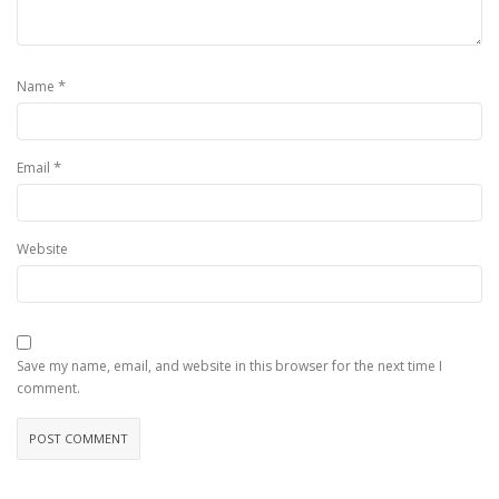
*
Name
*
Email
Website
Save my name, email, and website in this browser for the next time I
comment.