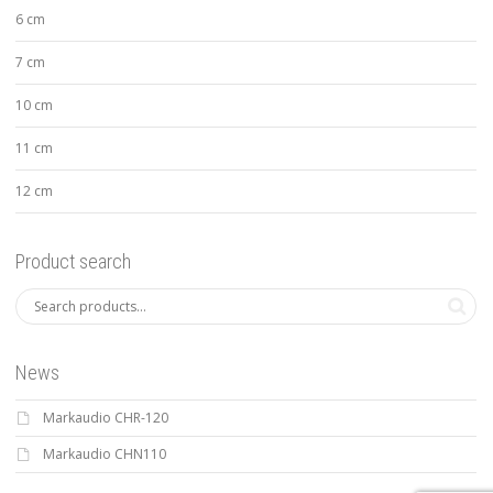
6 cm
7 cm
10 cm
11 cm
12 cm
Product search
News
Markaudio CHR-120
Markaudio CHN110