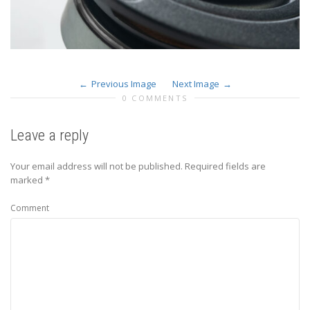
Previous Image
Next Image
0 COMMENTS
Leave a reply
Your email address will not be published.
Required fields are
marked
*
Comment