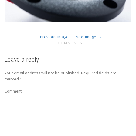
Previous Image
Next Image
0 COMMENTS
Leave a reply
Your email address will not be published.
Required fields are
marked
*
Comment