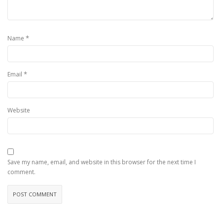
*
Name
*
Email
Website
Save my name, email, and website in this browser for the next time I
comment.