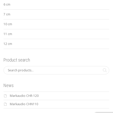
6 cm
7 cm
10 cm
11 cm
12 cm
Product search
News
Markaudio CHR-120
Markaudio CHN110