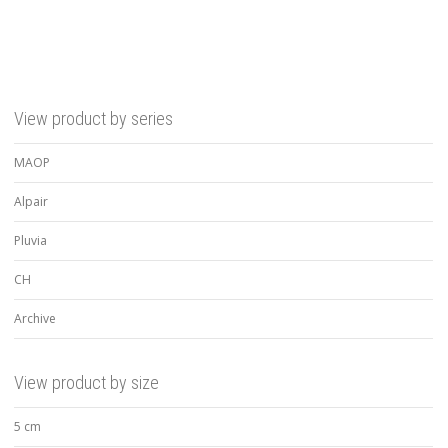
View product by series
MAOP
Alpair
Pluvia
CH
Archive
View product by size
5 cm