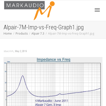
Toggl
Alpair-7M-Imp-vs-Freq-Graph1.jpg
Home
Products
Alpair 7.3
Alpair-7M-Imp-vs-Freq-Graph1.jpg
navig
,
sbacmh
May 2, 2019