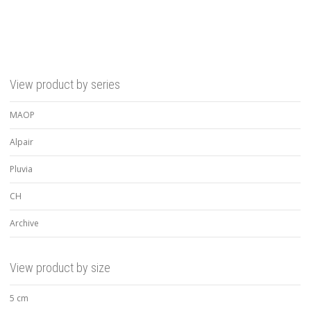
View product by series
MAOP
Alpair
Pluvia
CH
Archive
View product by size
5 cm