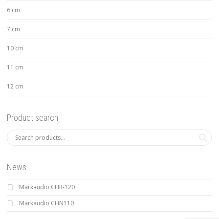
6 cm
7 cm
10 cm
11 cm
12 cm
Product search
News
Markaudio CHR-120
Markaudio CHN110