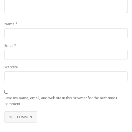
*
Name
*
Email
Website
Save my name, email, and website in this browser for the next time I
comment.