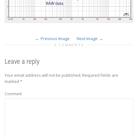
Previous Image
Next Image
0 COMMENTS
Leave a reply
Your email address will not be published.
Required fields are
marked
*
Comment