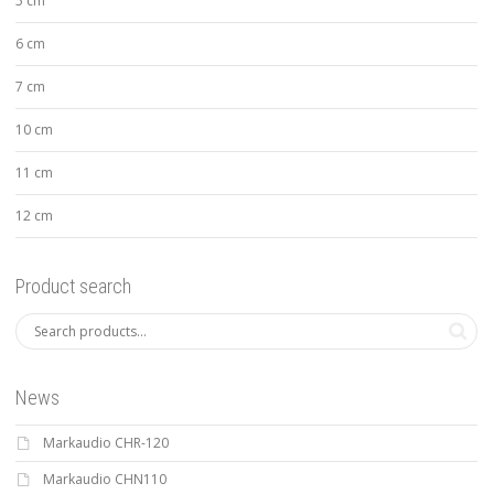
5 cm
6 cm
7 cm
10 cm
11 cm
12 cm
Product search
News
Markaudio CHR-120
Markaudio CHN110