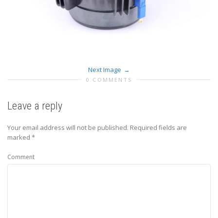
Next Image
0 COMMENTS
Leave a reply
Your email address will not be published.
Required fields are
marked
*
Comment