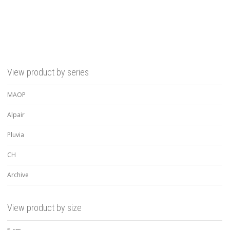
View product by series
MAOP
Alpair
Pluvia
CH
Archive
View product by size