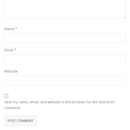
*
Name
*
Email
Website
Save my name, email, and website in this browser for the next time I
comment.