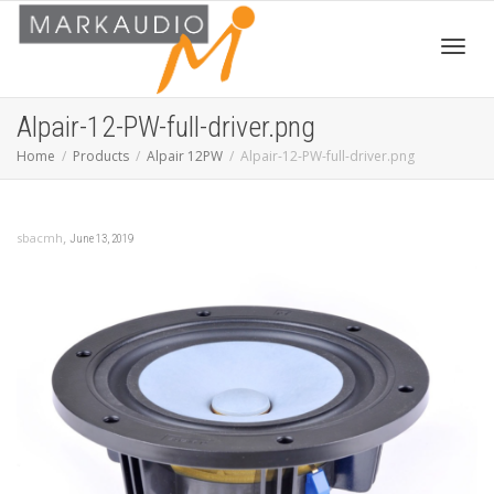
Toggl
Alpair-12-PW-full-driver.png
Home
Products
Alpair 12PW
Alpair-12-PW-full-driver.png
navig
,
sbacmh
June 13, 2019