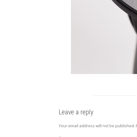
Leave a reply
Your email address will not be published.
R