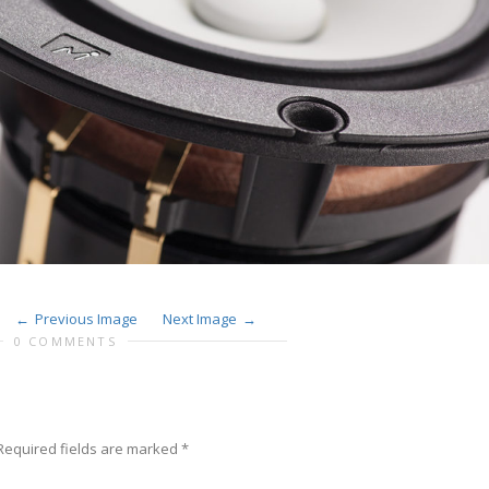
Previous Image
Next Image
0 COMMENTS
equired fields are marked
*