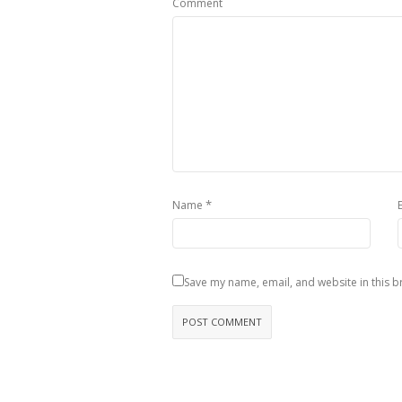
Comment
*
Name
Save my name, email, and website in this b