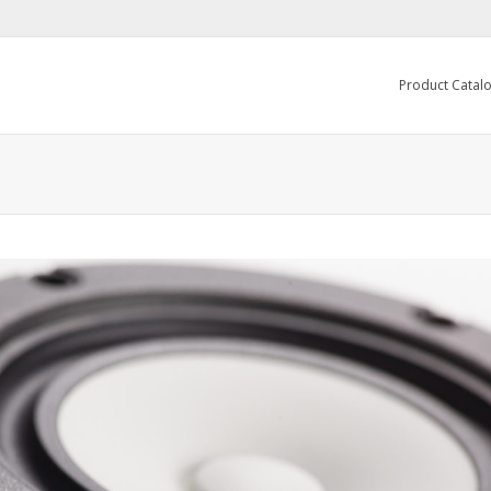
Product Catal