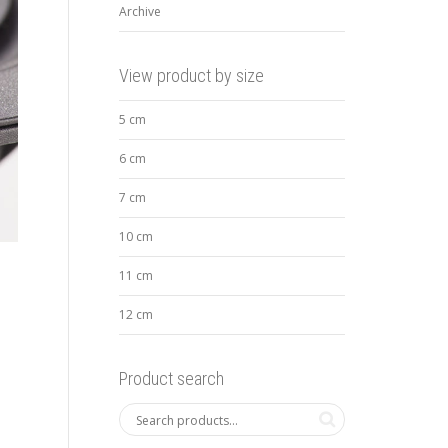
Archive
View product by size
5 cm
6 cm
7 cm
10 cm
11 cm
12 cm
Product search