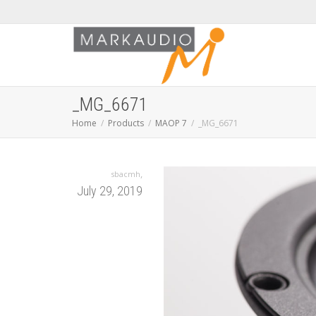
_MG_6671
Home
Products
MAOP 7
_MG_6671
,
sbacmh
July 29, 2019