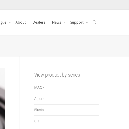
ogue
About
Dealers
News
Support
View product by series
MAOP
Alpair
Pluvia
CH