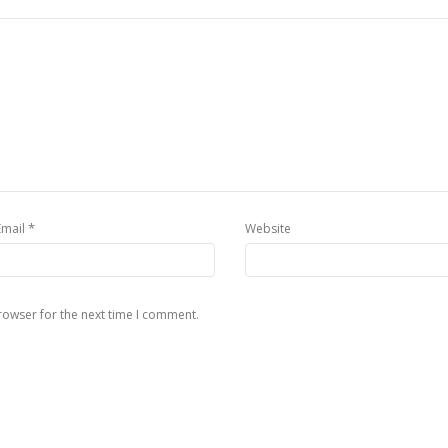
*
Email
Website
rowser for the next time I comment.