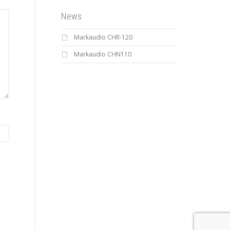
News
Markaudio CHR-120
Markaudio CHN110