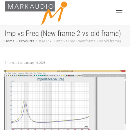
Toggl
Imp vs Freq (New frame 2 vs old frame)
Home
Products
MAOP 7
Imp vs Freq (New frame 2 vs old frame)
navig
,
Thomas Lo
January 10, 2023