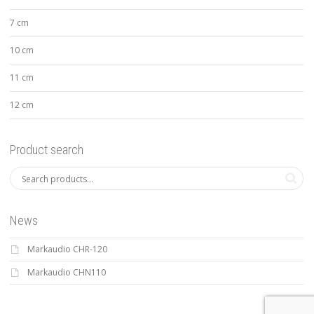
7 cm
10 cm
11 cm
12 cm
Product search
News
Markaudio CHR-120
Markaudio CHN110