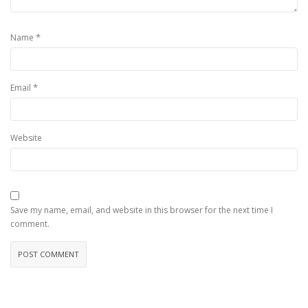
*
Name
*
Email
Website
Save my name, email, and website in this browser for the next time I
comment.