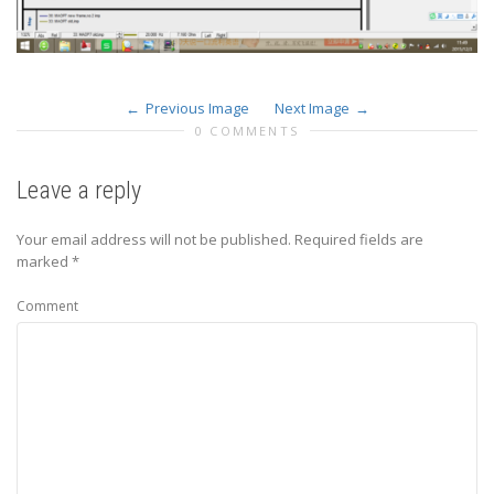
Previous Image
Next Image
0 COMMENTS
Leave a reply
Your email address will not be published.
Required fields are
marked
*
Comment