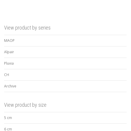
View product by series
MAOP
Alpair
Pluvia
CH
Archive
View product by size
5 cm
6 cm