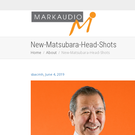
New-Matsubara-Head-Shots
Home
About
New-Matsubara-Head-Shots
,
sbacmh
June 4, 2019