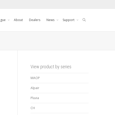
ogue
About
Dealers
News
Support
View product by series
MAOP
Alpair
Pluvia
CH