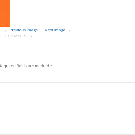
Previous Image
Next Image
0 COMMENTS
equired fields are marked
*