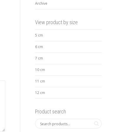
Archive
View product by size
5 cm
6 cm
7 cm
10 cm
11 cm
12 cm
Product search