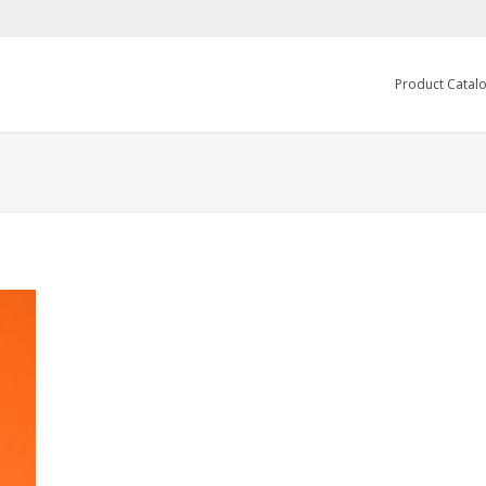
Product Catal