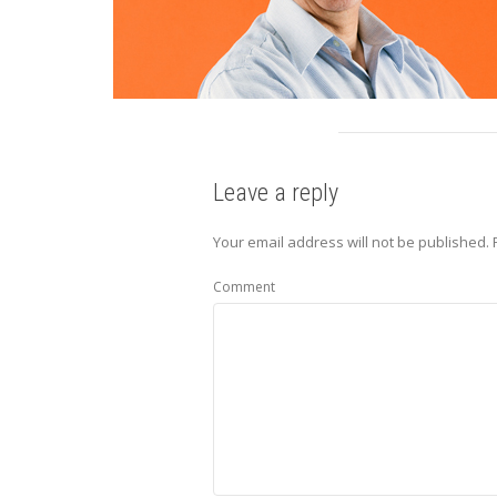
Leave a reply
Your email address will not be published.
R
Comment