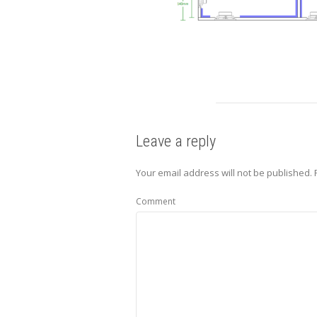
Leave a reply
Your email address will not be published.
R
Comment