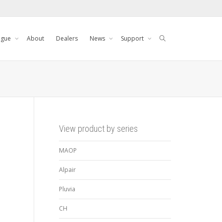
ogue
About
Dealers
News
Support
View product by series
MAOP
Alpair
Pluvia
CH