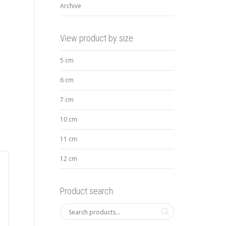
Archive
View product by size
5 cm
6 cm
7 cm
10 cm
11 cm
12 cm
Product search