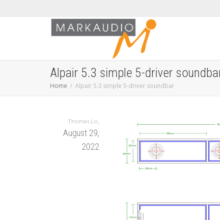
Alpair 5.3 simple 5-driver soundba
Home
Alpair 5.3 simple 5-driver soundbar
,
Thomas Lo
August 29,
2022