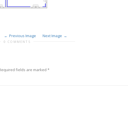
Previous Image
Next Image
0 COMMENTS
equired fields are marked
*