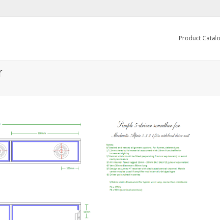
Product Catal
r