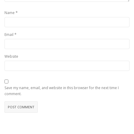
*
Name
*
Email
Website
Save my name, email, and website in this browser for the next time I
comment.