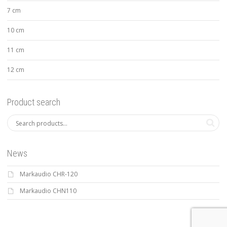
7 cm
10 cm
11 cm
12 cm
Product search
News
Markaudio CHR-120
Markaudio CHN110