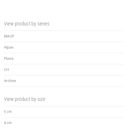
View product by series
MAOP
Alpair
Pluvia
CH
Archive
View product by size
5 cm
6 cm