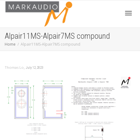
Toggl
Alpair11MS-Alpair7MS compound
Home
Alpair11MS-Alpair7MS compound
navig
,
Thomas Lo
July 12, 2023