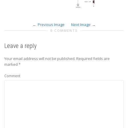
Previous Image
Next Image
0 COMMENTS
Leave a reply
Your email address will not be published.
Required fields are
marked
*
Comment