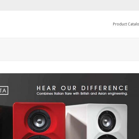
Product Catal