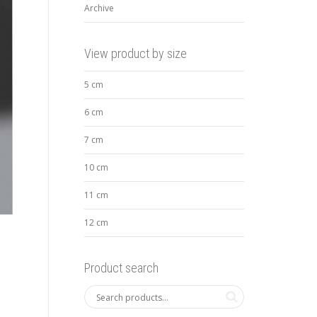
Archive
View product by size
5 cm
6 cm
7 cm
10 cm
11 cm
12 cm
Product search