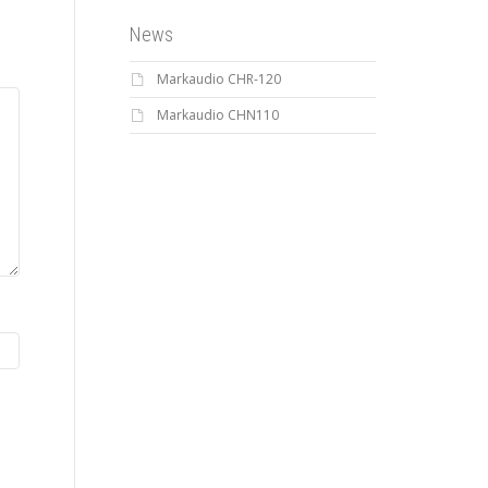
News
Markaudio CHR-120
Markaudio CHN110