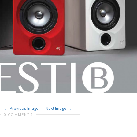
Previous Image
Next Image
0 COMMENTS