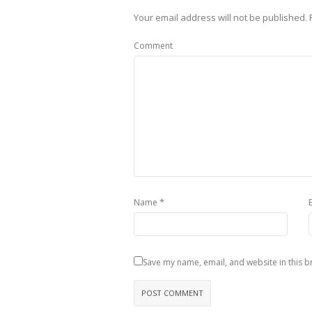
Your email address will not be published.
R
Comment
*
Name
Save my name, email, and website in this b