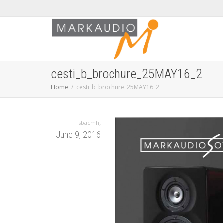
cesti_b_brochure_25MAY16_2
Home
cesti_b_brochure_25MAY16_2
,
sbacmh
June 9, 2016