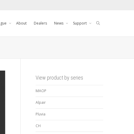
ogue
About
Dealers
News
Support
View product by series
MAOP
Alpair
Pluvia
CH