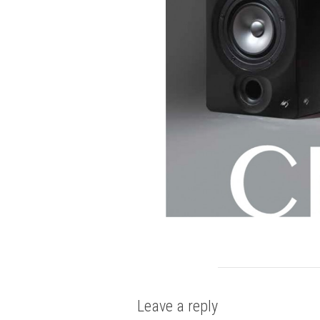
Leave a reply