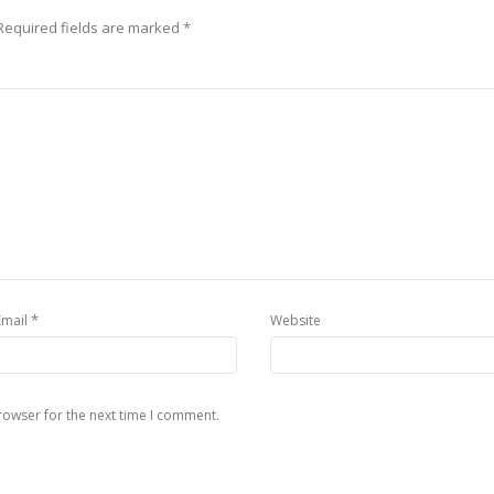
equired fields are marked
*
*
Email
Website
rowser for the next time I comment.