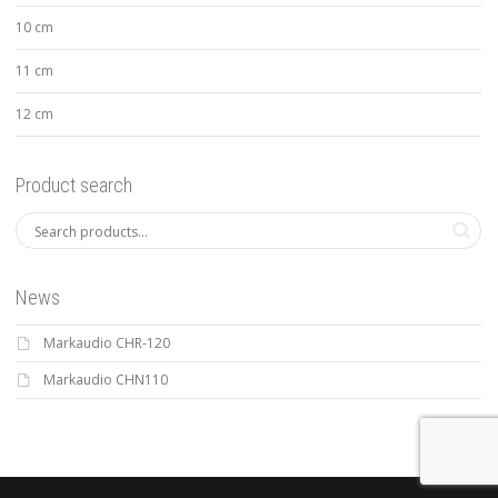
10 cm
11 cm
12 cm
Product search
News
Markaudio CHR-120
Markaudio CHN110