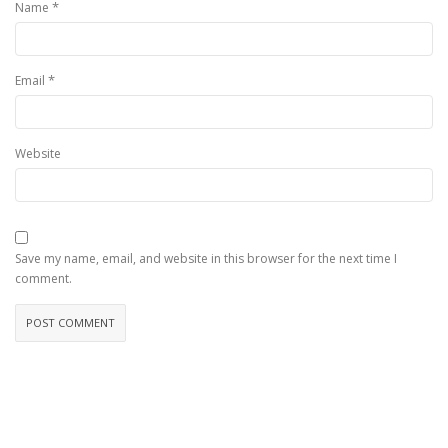
*
Name
*
Email
Website
Save my name, email, and website in this browser for the next time I
comment.