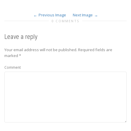
Previous Image
Next Image
0 COMMENTS
Leave a reply
Your email address will not be published.
Required fields are
marked
*
Comment