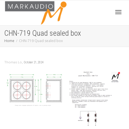
Toggl
CHN-719 Quad sealed box
Home
CHN-719 Quad sealed box
navig
,
Thomas Lo
October 21, 2024