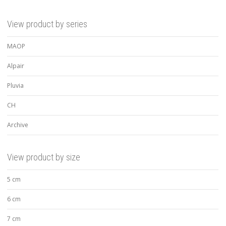
View product by series
MAOP
Alpair
Pluvia
CH
Archive
View product by size
5 cm
6 cm
7 cm