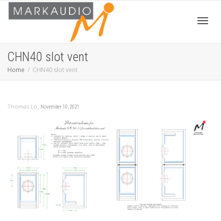
Toggl
CHN40 slot vent
Home
CHN40 slot vent
navig
,
Thomas Lo
November 10, 2021