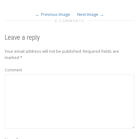
Previous Image
Next Image
0 COMMENTS
Leave a reply
Your email address will not be published.
Required fields are
marked
*
Comment