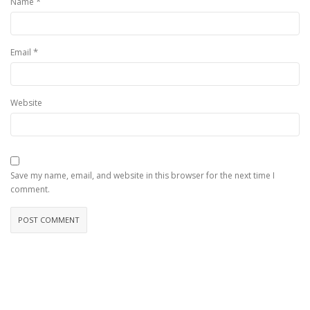
*
Name
*
Email
Website
Save my name, email, and website in this browser for the next time I
comment.