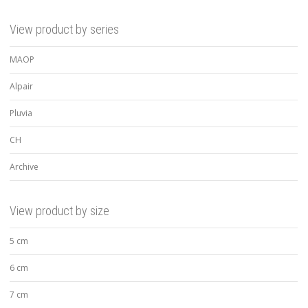
View product by series
MAOP
Alpair
Pluvia
CH
Archive
View product by size
5 cm
6 cm
7 cm