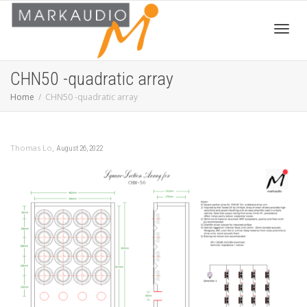
Toggl
CHN50 -quadratic array
Home
CHN50 -quadratic array
navig
,
Thomas Lo
August 26, 2022