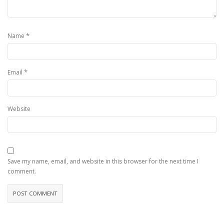
*
Name
*
Email
Website
Save my name, email, and website in this browser for the next time I
comment.