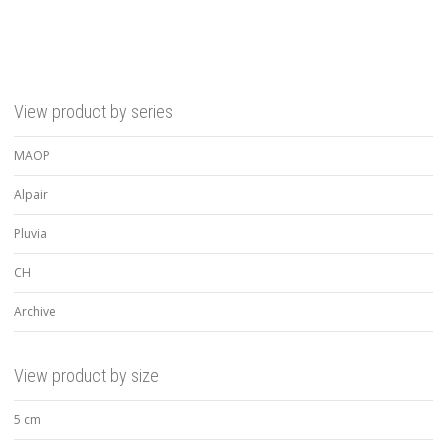
View product by series
MAOP
Alpair
Pluvia
CH
Archive
View product by size
5 cm