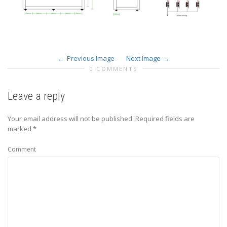
Previous Image
Next Image
0 COMMENTS
Leave a reply
Your email address will not be published.
Required fields are
marked
*
Comment