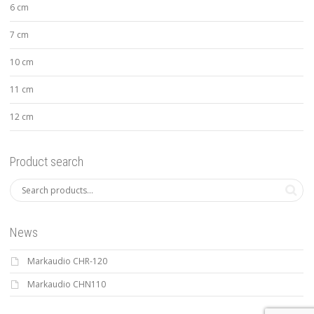
6 cm
7 cm
10 cm
11 cm
12 cm
Product search
News
Markaudio CHR-120
Markaudio CHN110