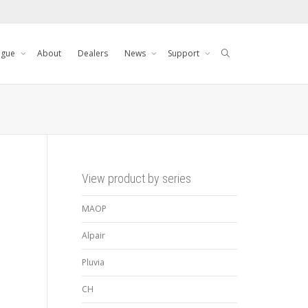
ogue
About
Dealers
News
Support
View product by series
MAOP
Alpair
Pluvia
CH