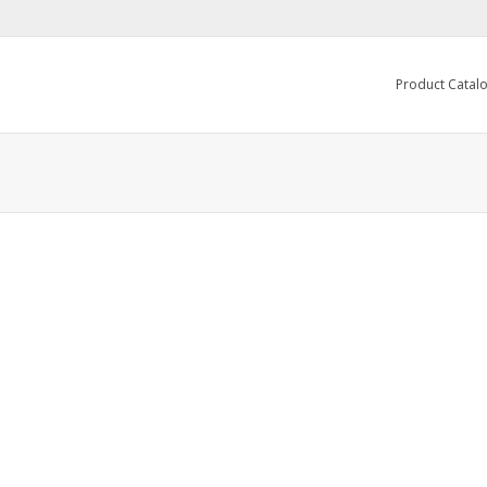
Product Catal