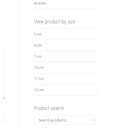
Archive
View product by size
5 cm
6 cm
7 cm
10 cm
11 cm
12 cm
Product search