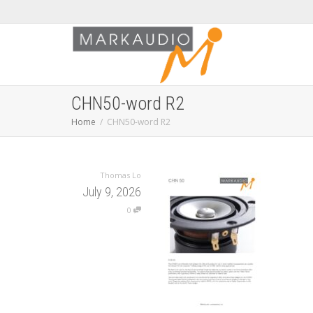
CHN50-word R2
Home
CHN50-word R2
Thomas Lo
July 9, 2026
0