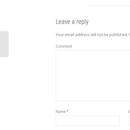
Leave a reply
e
Your email address will not be published.
R
Comment
*
Name