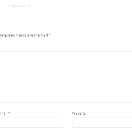
0 COMMENTS
equired fields are marked
*
*
Email
Website