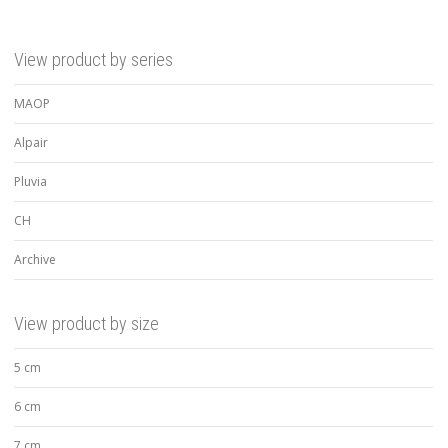
View product by series
MAOP
Alpair
Pluvia
CH
Archive
View product by size
5 cm
6 cm
7 cm