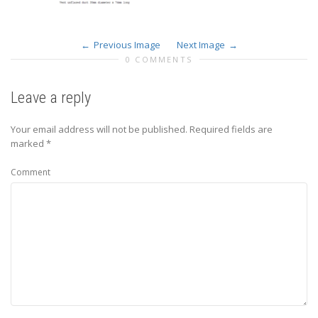
Previous Image
Next Image
0 COMMENTS
Leave a reply
Your email address will not be published.
Required fields are
marked
*
Comment