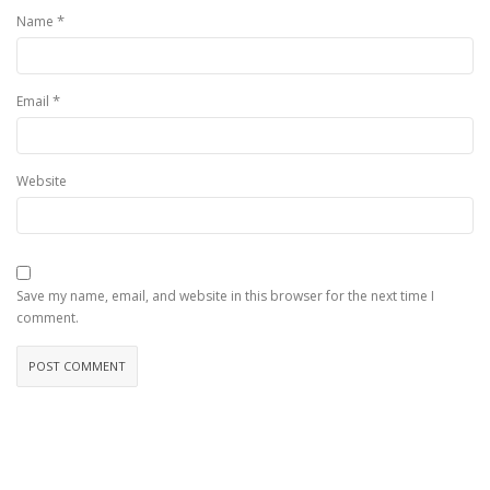
*
Name
*
Email
Website
Save my name, email, and website in this browser for the next time I
comment.