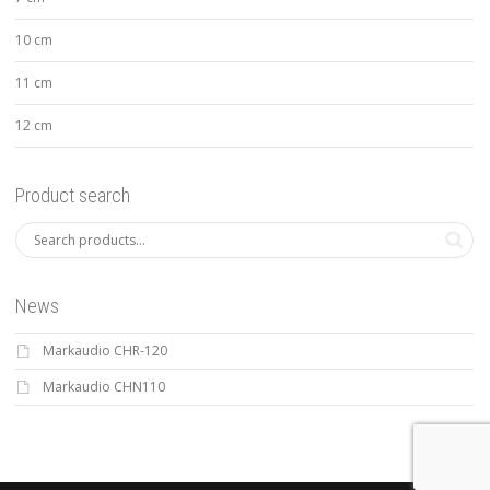
10 cm
11 cm
12 cm
Product search
News
Markaudio CHR-120
Markaudio CHN110