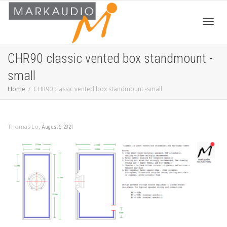
Toggl
CHR90 classic vented box standmount -
small
navig
Home
CHR90 classic vented box standmount -small
,
Thomas Lo
August 6, 2021