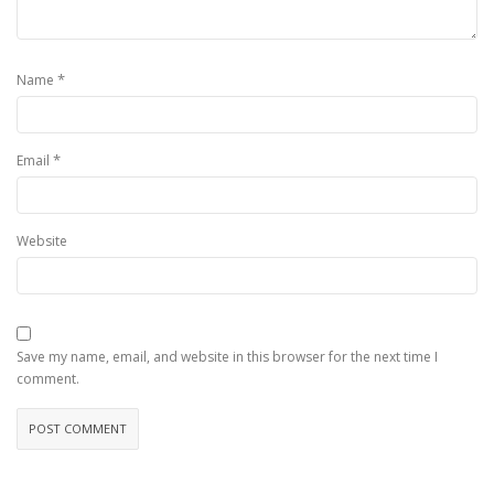
*
Name
*
Email
Website
Save my name, email, and website in this browser for the next time I
comment.