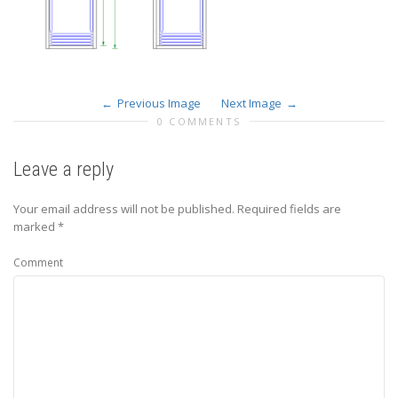
Previous Image
Next Image
0 COMMENTS
Leave a reply
Your email address will not be published.
Required fields are
marked
*
Comment