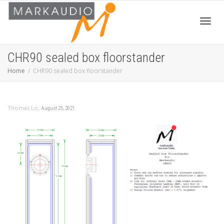
Toggl
CHR90 sealed box floorstander
Home
CHR90 sealed box floorstander
navig
,
Thomas Lo
August 25, 2021