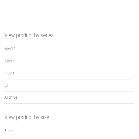
View product by series
MAOP
Alpair
Pluvia
CH
Archive
View product by size
5 cm