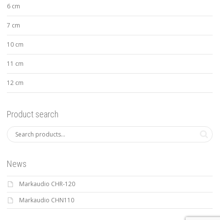
6 cm
7 cm
10 cm
11 cm
12 cm
Product search
News
Markaudio CHR-120
Markaudio CHN110