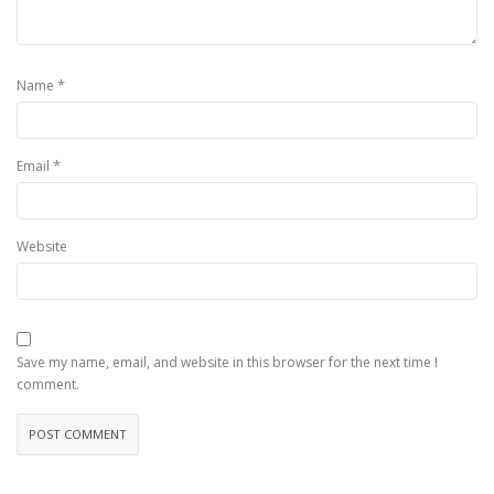
*
Name
*
Email
Website
Save my name, email, and website in this browser for the next time I
comment.