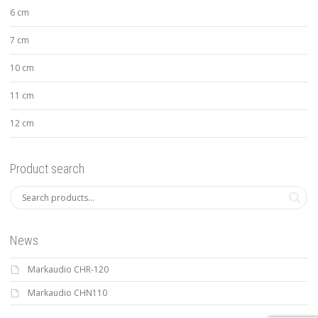
6 cm
7 cm
10 cm
11 cm
12 cm
Product search
News
Markaudio CHR-120
Markaudio CHN110