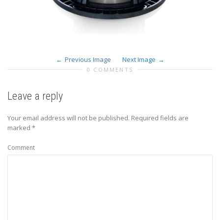
Previous Image
Next Image
0 COMMENTS
Leave a reply
Your email address will not be published.
Required fields are
marked
*
Comment