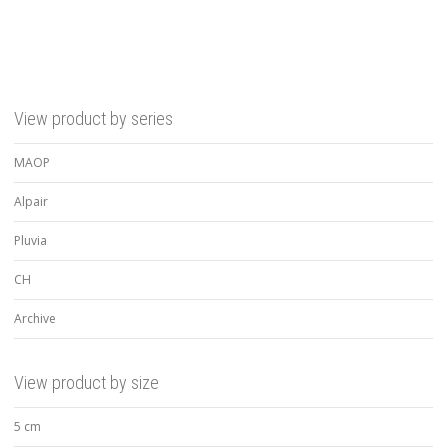
View product by series
MAOP
Alpair
Pluvia
CH
Archive
View product by size
5 cm