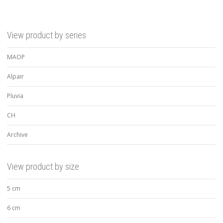
View product by series
MAOP
Alpair
Pluvia
CH
Archive
View product by size
5 cm
6 cm