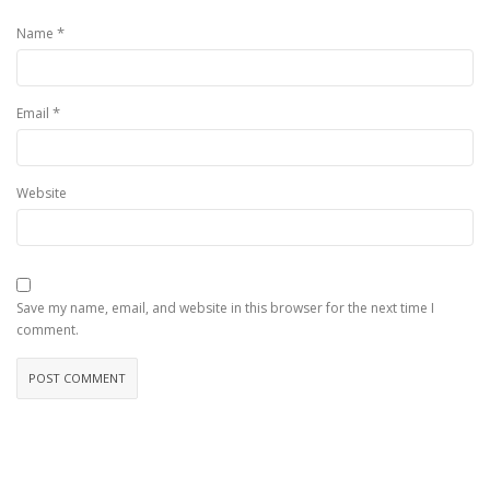
*
Name
*
Email
Website
Save my name, email, and website in this browser for the next time I
comment.