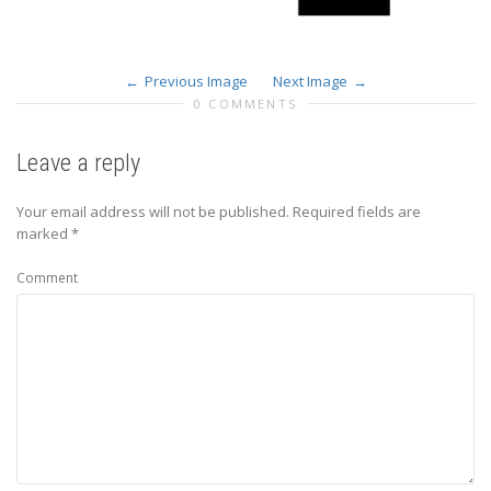
Previous Image
Next Image
0 COMMENTS
Leave a reply
Your email address will not be published.
Required fields are
marked
*
Comment