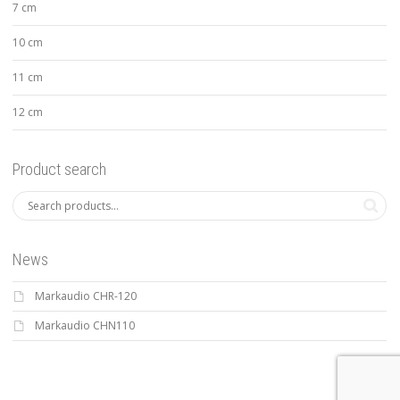
7 cm
10 cm
11 cm
12 cm
Product search
News
Markaudio CHR-120
Markaudio CHN110