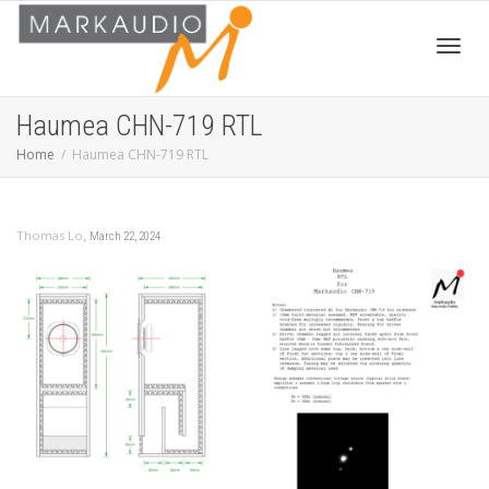
Toggl
Haumea CHN-719 RTL
Home
Haumea CHN-719 RTL
navig
,
Thomas Lo
March 22, 2024