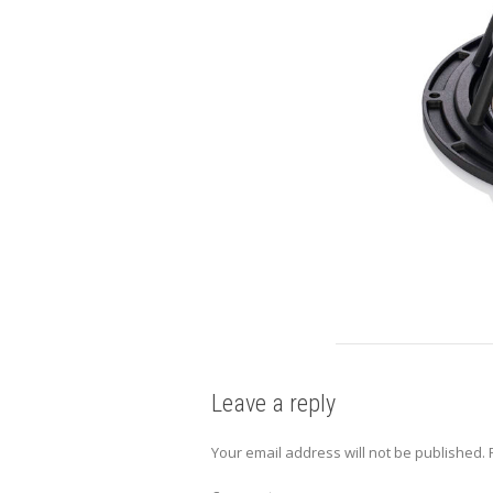
Leave a reply
Your email address will not be published.
R