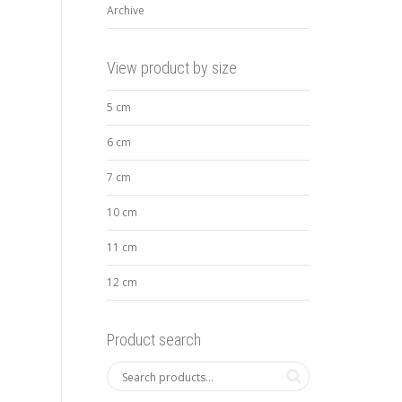
Archive
View product by size
5 cm
6 cm
7 cm
10 cm
11 cm
12 cm
Product search