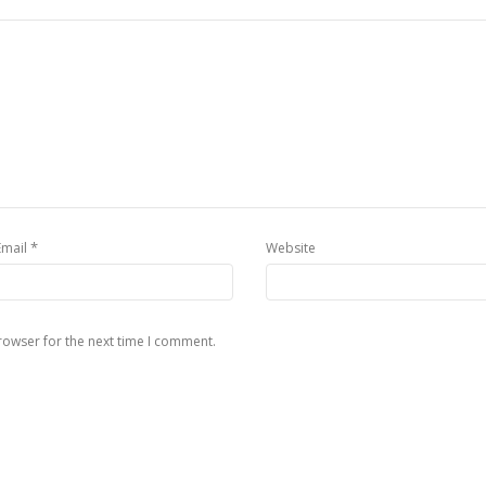
*
Email
Website
rowser for the next time I comment.