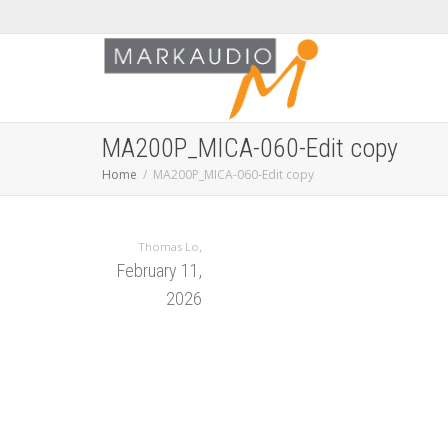
MA200P_MICA-060-Edit copy
Home
MA200P_MICA-060-Edit copy
,
Thomas Lo
February 11,
2026