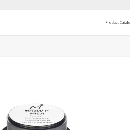
Product Catal