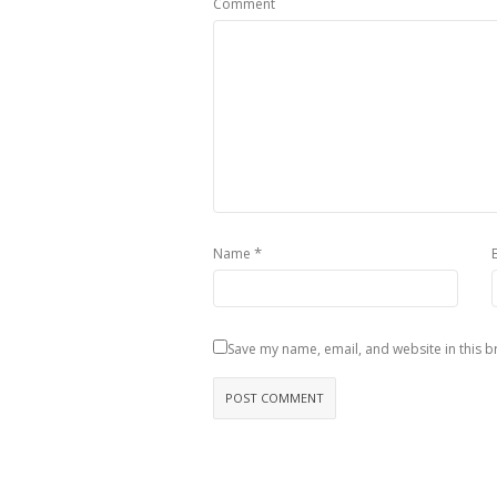
Comment
*
Name
Save my name, email, and website in this b