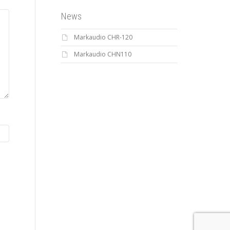
News
Markaudio CHR-120
Markaudio CHN110