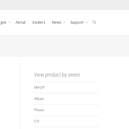
ogue
About
Dealers
News
Support
View product by series
MAOP
Alpair
Pluvia
CH