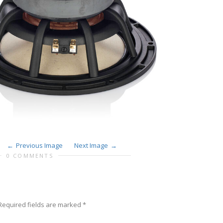
Previous Image
Next Image
0 COMMENTS
equired fields are marked
*