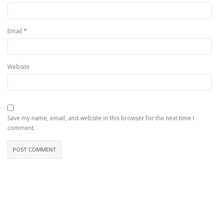
*
Email
Website
Save my name, email, and website in this browser for the next time I
comment.