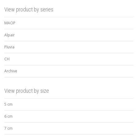
View product by series
MAOP
Alpair
Pluvia
CH
Archive
View product by size
5 cm
6 cm
7 cm