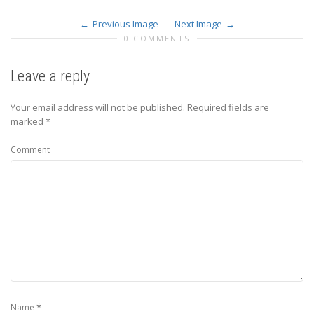
Previous Image
Next Image
0 COMMENTS
Leave a reply
Your email address will not be published.
Required fields are
marked
*
Comment
*
Name