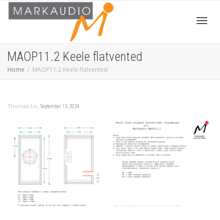
Toggl
MAOP11.2 Keele flatvented
Home
MAOP11.2 Keele flatvented
navig
,
Thomas Lo
September 13, 2024