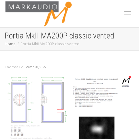
Toggl
Portia MkII MA200P classic vented
Home
Portia MkII MA200P classic vented
navig
,
Thomas Lo
March 30, 2026