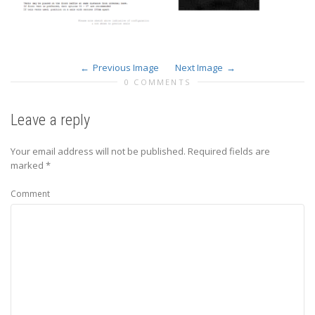
Previous Image
Next Image
0 COMMENTS
Leave a reply
Your email address will not be published.
Required fields are
marked
*
Comment