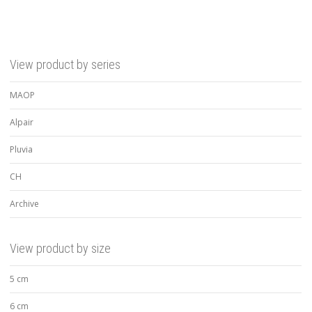
View product by series
MAOP
Alpair
Pluvia
CH
Archive
View product by size
5 cm
6 cm