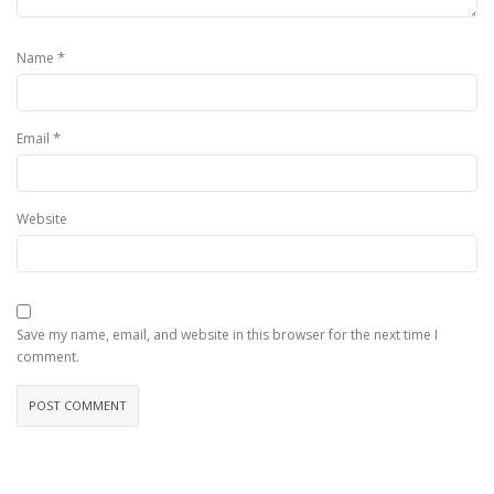
*
Name
*
Email
Website
Save my name, email, and website in this browser for the next time I
comment.