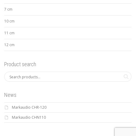
7 cm
10 cm
11 cm
12 cm
Product search
News
Markaudio CHR-120
Markaudio CHN110