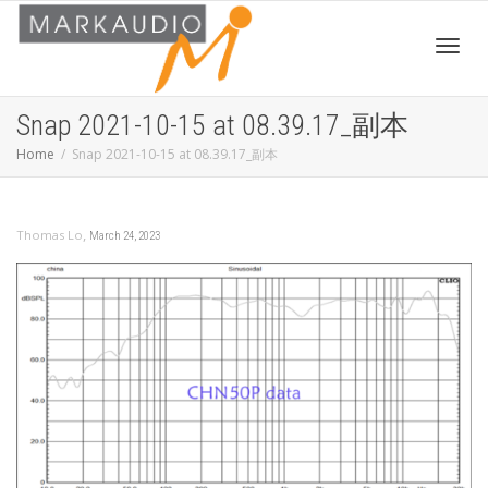
Toggl
Snap 2021-10-15 at 08.39.17_副本
Home
Snap 2021-10-15 at 08.39.17_副本
navig
,
Thomas Lo
March 24, 2023