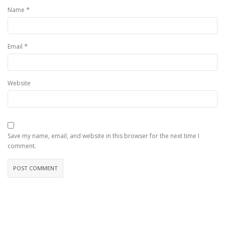
*
Name
*
Email
Website
Save my name, email, and website in this browser for the next time I
comment.