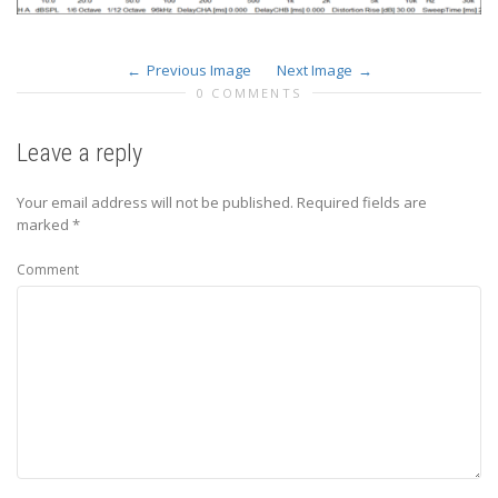
Previous Image
Next Image
0 COMMENTS
Leave a reply
Your email address will not be published.
Required fields are
marked
*
Comment