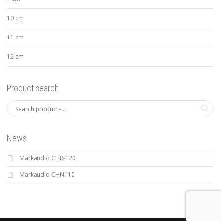
10 cm
11 cm
12 cm
Product search
News
Markaudio CHR-120
Markaudio CHN110