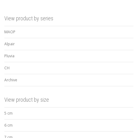
View product by series
MAOP
Alpair
Pluvia
CH
Archive
View product by size
5 cm
6 cm
7 cm