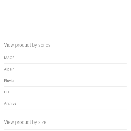
View product by series
MAOP
Alpair
Pluvia
CH
Archive
View product by size