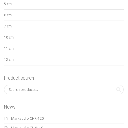
5 cm
6 cm
7 cm
10 cm
11 cm
12 cm
Product search
News
Markaudio CHR-120
Markaudio CHN110