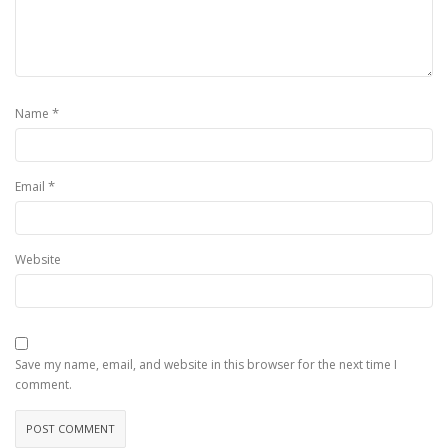
*
Name
*
Email
Website
Save my name, email, and website in this browser for the next time I
comment.