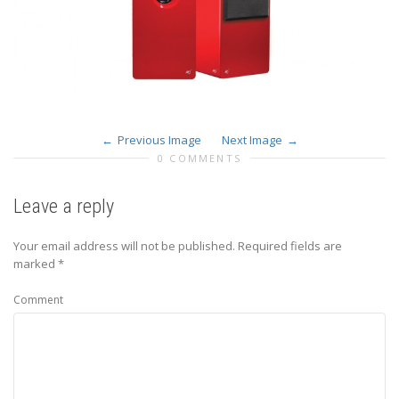
Previous Image
Next Image
0 COMMENTS
Leave a reply
Your email address will not be published.
Required fields are
marked
*
Comment