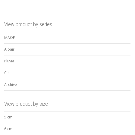
View product by series
MAOP
Alpair
Pluvia
CH
Archive
View product by size
5 cm
6 cm