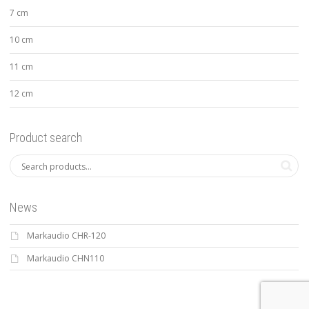
7 cm
10 cm
11 cm
12 cm
Product search
News
Markaudio CHR-120
Markaudio CHN110