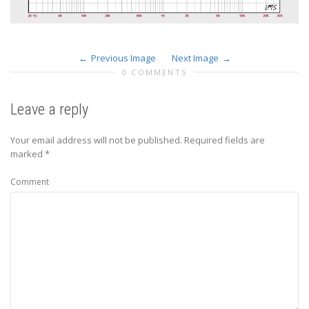
Previous Image
Next Image
0 COMMENTS
Leave a reply
Your email address will not be published.
Required fields are
marked
*
Comment