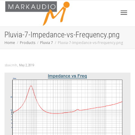
Toggl
Pluvia-7-Impedance-vs-Frequency.png
Home
Products
Pluvia 7
Pluvia-7-Impedance-vs-Frequency.png
navig
,
sbacmh
May 2, 2019