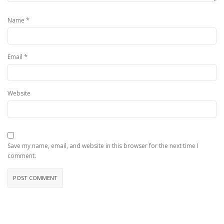
*
Name
*
Email
Website
Save my name, email, and website in this browser for the next time I
comment.