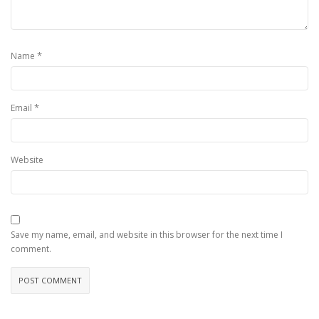
*
Name
*
Email
Website
Save my name, email, and website in this browser for the next time I
comment.