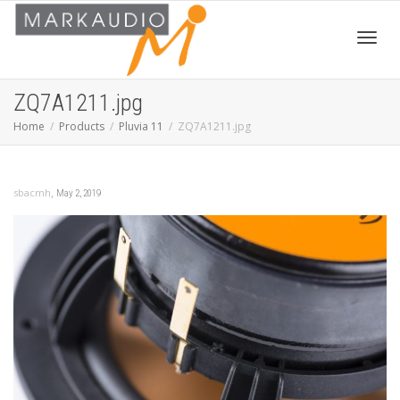
Toggl
ZQ7A1211.jpg
Home
Products
Pluvia 11
ZQ7A1211.jpg
navig
,
sbacmh
May 2, 2019