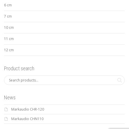
6 cm
7 cm
10 cm
11 cm
12 cm
Product search
News
Markaudio CHR-120
Markaudio CHN110