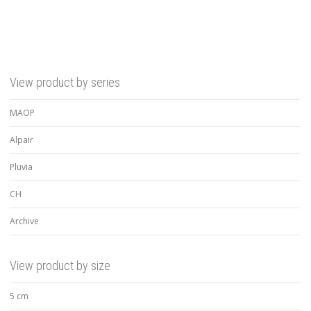
View product by series
MAOP
Alpair
Pluvia
CH
Archive
View product by size
5 cm