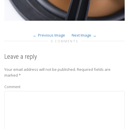
Previous Image
Next Image
0 COMMENTS
Leave a reply
Your email address will not be published.
Required fields are
marked
*
Comment