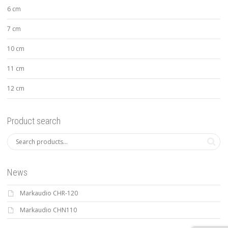
6 cm
7 cm
10 cm
11 cm
12 cm
Product search
News
Markaudio CHR-120
Markaudio CHN110