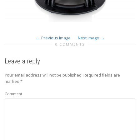
Previous Image
Next Image
0 COMMENTS
Leave a reply
Your email address will not be published.
Required fields are
marked
*
Comment