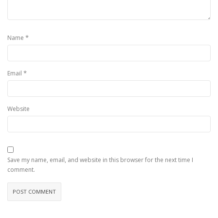
*
Name
*
Email
Website
Save my name, email, and website in this browser for the next time I
comment.