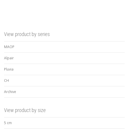
View product by series
MAOP
Alpair
Pluvia
CH
Archive
View product by size
5 cm