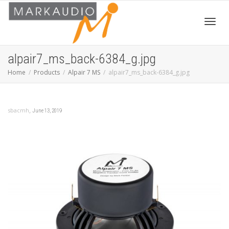
Toggl
alpair7_ms_back-6384_g.jpg
Home
Products
Alpair 7 MS
alpair7_ms_back-6384_g.jpg
navig
,
sbacmh
June 13, 2019