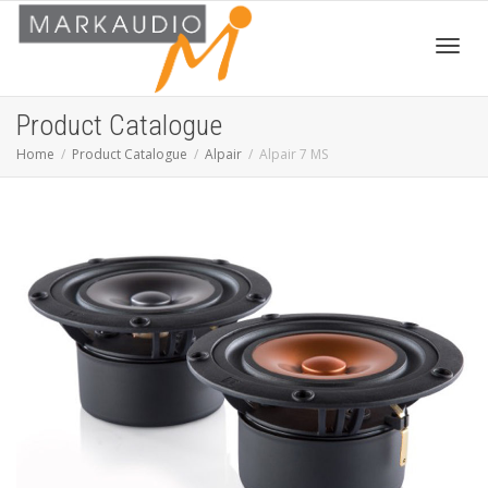
Toggl
Product Catalogue
Home
Product Catalogue
Alpair
Alpair 7 MS
navig