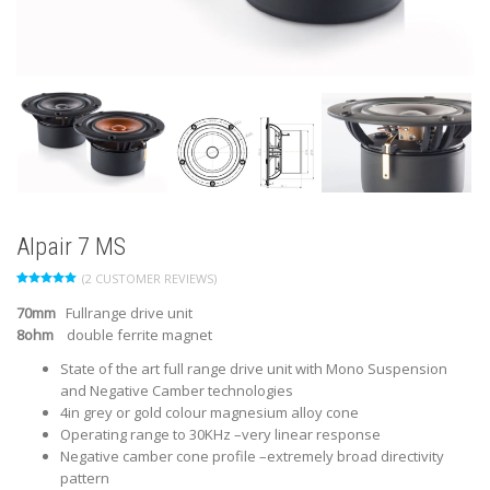
Alpair 7 MS
(
2
CUSTOMER REVIEWS)
Rated
2
5.00
out of 5
70mm
Fullrange drive unit
based on
customer
8ohm
double ferrite magnet
ratings
State of the art full range drive unit with Mono Suspension
and Negative Camber technologies
4in grey or gold colour magnesium alloy cone
Operating range to 30KHz –very linear response
Negative camber cone profile –extremely broad directivity
pattern