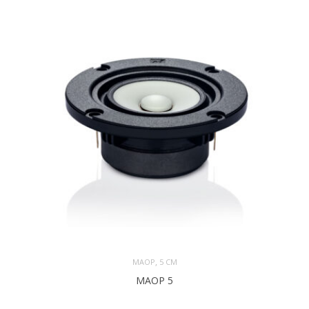
,
MAOP
5 CM
MAOP 5