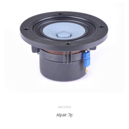
ARCHIVE
Alpair 7p