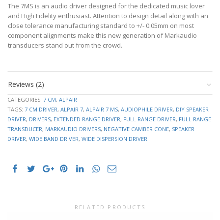
The 7MS is an audio driver designed for the dedicated music lover
and High Fidelity enthusiast. Attention to design detail along with an
close tolerance manufacturing standard to +/- 0.05mm on most
component alignments make this new generation of Markaudio
transducers stand out from the crowd.
Datasheet
RE
7.2 Ohm
downloads
FS
74.724
Reviews (2)
–
50.270
click
SD
CATEGORIES:
7 CM
,
ALPAIR
cm²
to
TAGS:
7 CM DRIVER
,
ALPAIR 7
,
ALPAIR 7 MS
,
AUDIOPHILE DRIVER
,
DIY SPEAKER
VAS
4.968 L
expand
DRIVER
,
DRIVERS
,
EXTENDED RANGE DRIVER
,
FULL RANGE DRIVER
,
FULL RANGE
1.384m
CMS
TRANSDUCER
,
MARKAUDIO DRIVERS
,
NEGATIVE CAMBER CONE
,
SPEAKER
M/N
Cabinet
DRIVER
,
WIDE BAND DRIVER
,
WIDE DISPERSION DRIVER
plans
3.072 m
MMD
and
KG
resource
MMS
3.277 g
links
3.859
BL
–
TM
click
QMS
2.350
to
QES
0.744
RELATED PRODUCTS
expand
QTS
.565