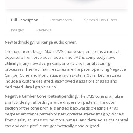
Full Description
Parameters
Specs & Box Plans
Images
Reviews
New technology Full Range audio driver.
The advanced design Alpair 7MS (mono suspension) is a radical
departure from previous models. The 7MS is completely new,
utilising many new design components and manufacturing
processes. The two main features are the patent-pending Negative
Camber Cone and Mono suspension system. Other key features
include a custom designed, gas-flowed glass fibre chassis and
dedicated ultra light voice coil.
Negative Camber Cone (patent-pending)
. The 7MS cone is an ultra
shallow design affording a wide dispersion pattern. The outer
section of the cone profile is angled backwards creating a +180
degrees emittance pattern to help optimise stereo imaging. Vocals
from quality sources sound more natural and detailed as the central
cap and cone profile are geometrically close-aligned.