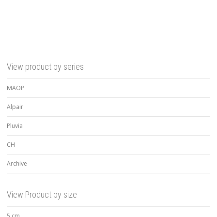
View product by series
MAOP
Alpair
Pluvia
CH
Archive
View Product by size
5 cm