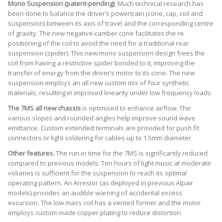
Mono Suspension (patent-pending)
. Much technical research has
been done to balance the driver’s powertrain (cone, cap, coil and
suspension) between its axis of travel and the corresponding centre
of gravity. The new negative-camber cone facilitates the re
positioning of the coil to avoid the need for a traditional rear
suspension (spider). This new mono suspension design frees the
coil from having a restrictive spider bonded to it, improving the
transfer of energy from the driver’s motor to its cone. The new
suspension employs an all new custom mix of four synthetic
materials, resulting in improved linearity under low frequency loads.
The 7MS all new chassis
is optimised to enhance airflow. The
various slopes and rounded angles help improve sound wave
emittance. Custom extended terminals are provided for push fit
connectors or light soldering for cables up to 1.5mm diameter.
Other features.
The run-in time for the 7MS is significantly reduced
compared to previous models. Ten hours of light music at moderate
volumes is sufficient for the suspension to reach its optimal
operating pattern. An Arrestor (as deployed in previous Alpair
models) provides an audible warning of accidental excess
excursion. The low mass coil has a vented former and the motor
employs custom made copper plating to reduce distortion.