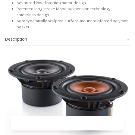
Advanced low-distortion motor design
Patented long-stroke Mono-suspension technology –
spiderless design
Aerodynamically sculpted surface-mount reinforced polymer
basket
Description