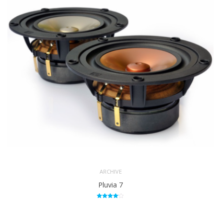
124.716
LE
uH
SPL
86.324
4.5mm
X MAX
one
way
POWER
15Watts
(NOMINAL)
ARCHIVE
Pluvia 7
Rated
4.00
out of 5