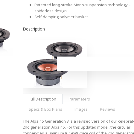
Patented long-stroke Mono-suspension technology –
spiderless design
Self-damping polymer basket
Description
Full Description
Parameters
Specs & Box Plans
Images
Reviews
The Alpair 5 Generation 3 is a revised version of our celebra
2nd generation Alpair 5. For this updated model, the circular
copper-clad aluminium (CCAW) voice coil of the 2nd generatio