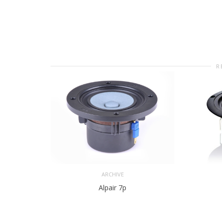
R
ARCHIVE
Alpair 7p