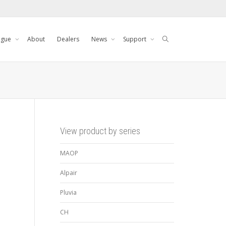
ogue
About
Dealers
News
Support
View product by series
MAOP
Alpair
Pluvia
CH