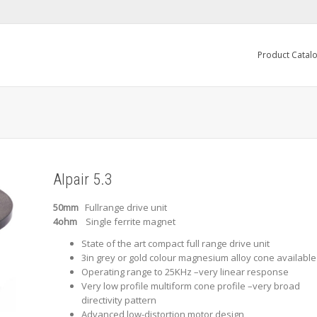
Product Catal
Alpair 5.3
50mm
Fullrange drive unit
4ohm
Single ferrite magnet
State of the art compact full range drive unit
3in grey or gold colour magnesium alloy cone available
Operating range to 25KHz –very linear response
Very low profile multiform cone profile –very broad
directivity pattern
Advanced low-distortion motor design