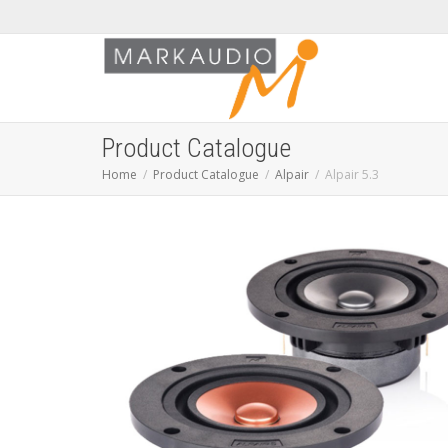
Product Catalogue
Home
Product Catalogue
Alpair
Alpair 5.3