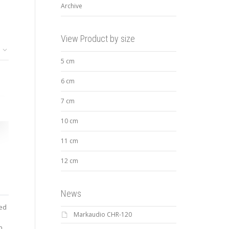
Archive
View Product by size
5 cm
6 cm
7 cm
10 cm
11 cm
12 cm
News
ted
Markaudio CHR-120
n