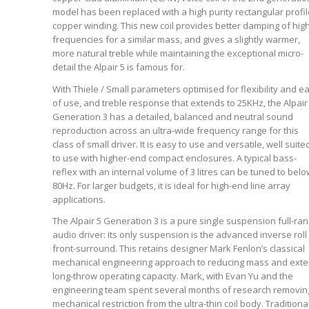
model has been replaced with a high purity rectangular profil
copper winding. This new coil provides better damping of hig
frequencies for a similar mass, and gives a slightly warmer,
more natural treble while maintaining the exceptional micro-
detail the Alpair 5 is famous for.
With Thiele / Small parameters optimised for flexibility and e
of use, and treble response that extends to 25KHz, the Alpair
Generation 3 has a detailed, balanced and neutral sound
reproduction across an ultra-wide frequency range for this
class of small driver. It is easy to use and versatile, well suite
to use with higher-end compact enclosures. A typical bass-
reflex with an internal volume of 3 litres can be tuned to belo
80Hz. For larger budgets, it is ideal for high-end line array
applications.
The Alpair 5 Generation 3 is a pure single suspension full-ra
audio driver: its only suspension is the advanced inverse roll
front-surround. This retains designer Mark Fenlon’s classical
mechanical engineering approach to reducing mass and ext
long-throw operating capacity. Mark, with Evan Yu and the
engineering team spent several months of research removin
mechanical restriction from the ultra-thin coil body. Traditiona