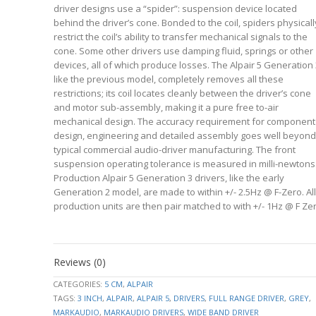
driver designs use a “spider”: suspension device located
behind the driver’s cone. Bonded to the coil, spiders physicall
restrict the coil’s ability to transfer mechanical signals to the
cone. Some other drivers use damping fluid, springs or other
devices, all of which produce losses. The Alpair 5 Generation 
like the previous model, completely removes all these
restrictions; its coil locates cleanly between the driver’s cone
and motor sub-assembly, making it a pure free to-air
mechanical design. The accuracy requirement for component
design, engineering and detailed assembly goes well beyond
typical commercial audio-driver manufacturing. The front
suspension operating tolerance is measured in milli-newtons
Production Alpair 5 Generation 3 drivers, like the early
Generation 2 model, are made to within +/- 2.5Hz @ F-Zero. All
production units are then pair matched to with +/- 1Hz @ F Zer
Datasheet
94.5428
downloads
FS
Hz
Reviews (0)
–
1.7845
click
VAS
CATEGORIES:
5 CM
,
ALPAIR
L
to
TAGS:
3 INCH
,
ALPAIR
,
ALPAIR 5
,
DRIVERS
,
FULL RANGE DRIVER
,
GREY
,
3.4000
expand
RE
MARKAUDIO
,
MARKAUDIO DRIVERS
,
WIDE BAND DRIVER
Ohm