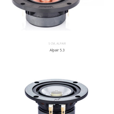
,
5 CM
ALPAIR
Alpair 5.3