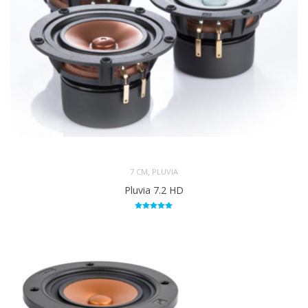
,
7 CM
PLUVIA
Pluvia 7.2 HD
Rated
5.00
out of 5