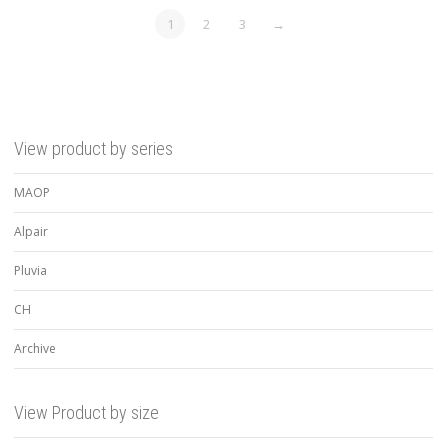
1
2
3
→
View product by series
MAOP
Alpair
Pluvia
CH
Archive
View Product by size