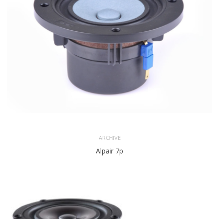
ARCHIVE
Alpair 7p