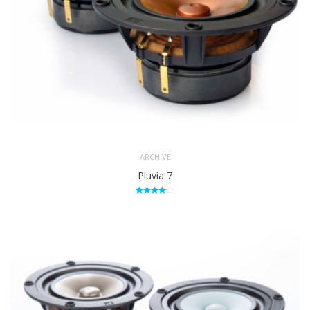
ARCHIVE
Pluvia 7
Rated
4.00
out of 5