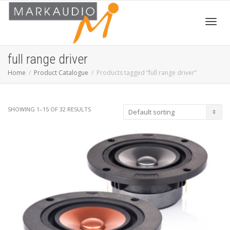
Toggl
full range driver
Home
Product Catalogue
Products tagged “full range driver”
navig
SHOWING 1–15 OF 32 RESULTS