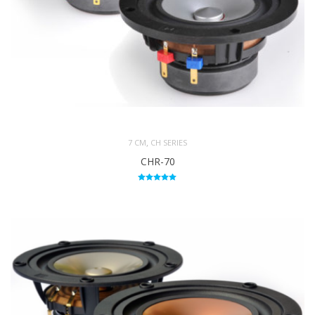
,
7 CM
CH SERIES
CHR-70
Rated
5.00
out of 5