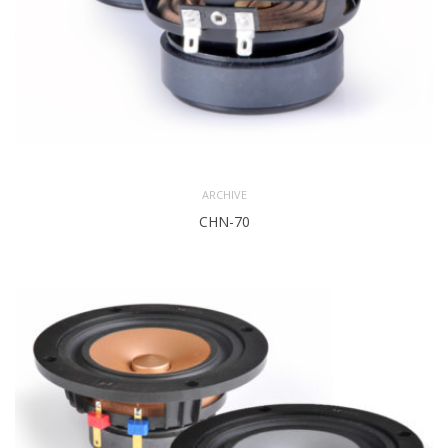
ARCHIVE
CHN-70