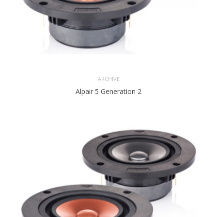
ARCHIVE
Alpair 5 Generation 2