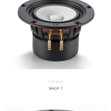
,
7 CM
MAOP
MAOP 7