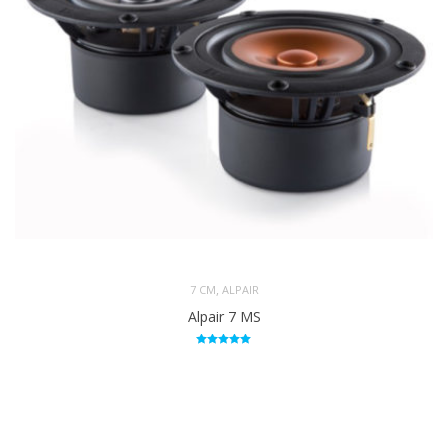
,
7 CM
ALPAIR
Alpair 7 MS
Rated
5.00
out of 5