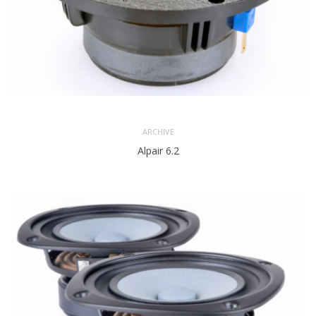
ARCHIVE
Alpair 6.2