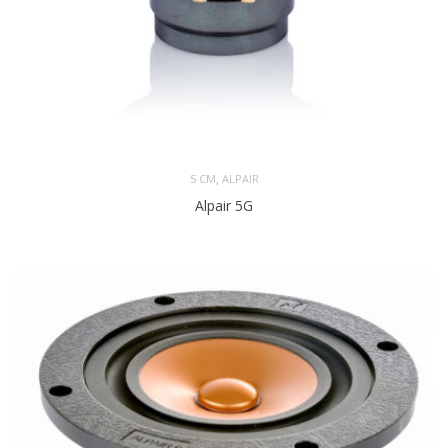
,
5 CM
ALPAIR
Alpair 5G