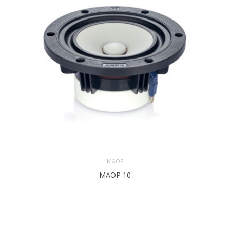
MAOP
MAOP 10