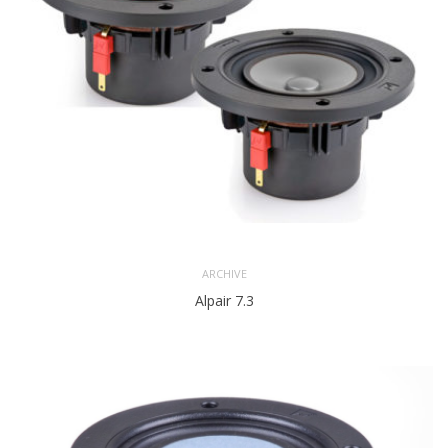
ARCHIVE
Alpair 7.3