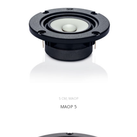
,
5 CM
MAOP
MAOP 5