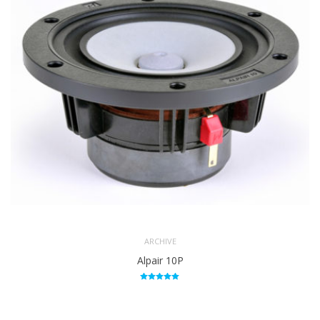
ARCHIVE
Alpair 10P
Rated
5.00
out of 5