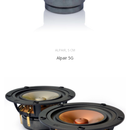
,
ALPAIR
5 CM
Alpair 5G