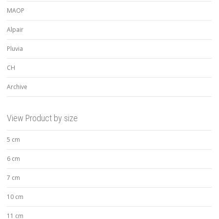
MAOP
Alpair
Pluvia
CH
Archive
View Product by size
5 cm
6 cm
7 cm
10 cm
11 cm