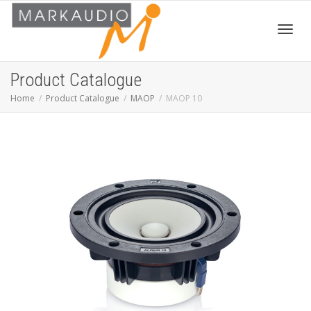
Toggl
Product Catalogue
Home
Product Catalogue
MAOP
MAOP 10
navig