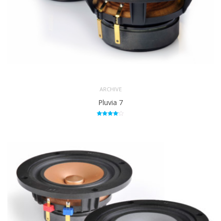
ARCHIVE
Pluvia 7
Rated
4.00
out of 5