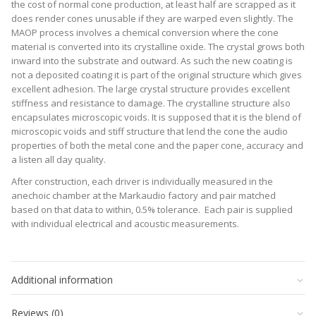
the cost of normal cone production, at least half are scrapped as it
does render cones unusable if they are warped even slightly. The
MAOP process involves a chemical conversion where the cone
material is converted into its crystalline oxide. The crystal grows both
inward into the substrate and outward. As such the new coating is
not a deposited coating it is part of the original structure which gives
excellent adhesion. The large crystal structure provides excellent
stiffness and resistance to damage. The crystalline structure also
encapsulates microscopic voids. It is supposed that it is the blend of
microscopic voids and stiff structure that lend the cone the audio
properties of both the metal cone and the paper cone, accuracy and
a listen all day quality.
After construction, each driver is individually measured in the
anechoic chamber at the Markaudio factory and pair matched
based on that data to within, 0.5% tolerance. Each pair is supplied
with individual electrical and acoustic measurements.
Revc
7.2 Ohm
39.8664
Additional information
Fo
Hz
Sd
0.009 m ²
Reviews (0)