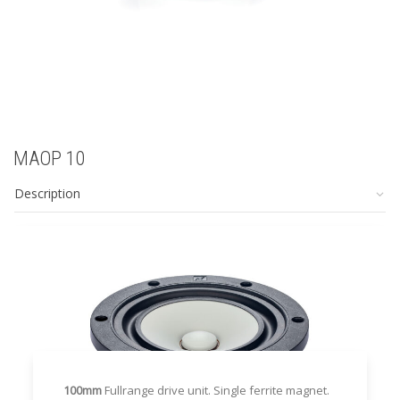
MAOP 10
Description
100mm
Fullrange drive unit. Single ferrite magnet.