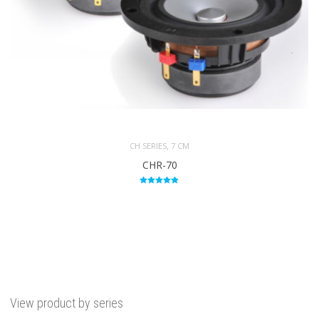
,
CH SERIES
7 CM
CHR-70
Rated
5.00
out of 5
View product by series