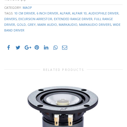
26.1871
Vas
Ltr
CATEGORY:
MAOP
TAGS:
10 CM DRIVER
,
6 INCH DRIVER
,
ALPAIR
,
ALPAIR 10
,
AUDIOPHILE DRIVER
,
2.6737mm
Cms
DRIVERS
,
EXCURSION ARRESTOR
,
EXTENDED RANGE DRIVER
,
FULL RANGE
/N
DRIVER
,
GOLD
,
GREY
,
MARK AUDIO
,
MARKAUDIO
,
MARKAUDIO DRIVERS
,
WIDE
Mmd
4.9224 g
BAND DRIVER
Mms
5.4051 g
5.6521
BL
Txm
Qms
2.0048
Qes
0.4497
Qts
0.3673
0.0681
RELATED PRODUCTS
L1kHz
mH
h0
0.38%
88.9472
SPLo
dB