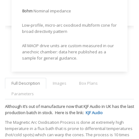
8ohm
Nominal impedance
Low-profile, micro-arc oxodised multiform cone for
broad directivity pattern
All MAOP drive units are custom measured in our
anechoic chamber: data here published as a
sample for general guidance.
Full Description
Images
Box Plans
Parameters
Although it’s out of manufacture now that KJF Audio in UK has the last
production batch in stock. Here is the link:
KJF Audio
The Magnetic Arc Oxidisation Process is done at extremely high
temperature in a flux bath that is prone to differential temperatures
(hot/cold spots) which can warp the cones. The process is 10 times