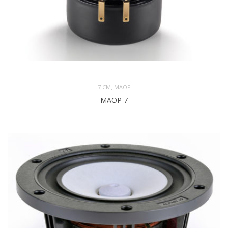
,
7 CM
MAOP
MAOP 7