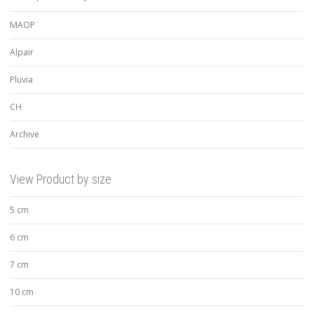
MAOP
Alpair
Pluvia
CH
Archive
View Product by size
5 cm
6 cm
7 cm
10 cm