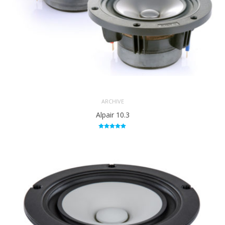
ARCHIVE
Alpair 10.3
Rated
5.00
out of 5