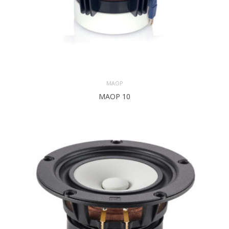
MAOP
MAOP 10