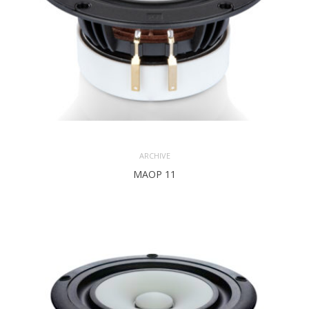
ARCHIVE
MAOP 11