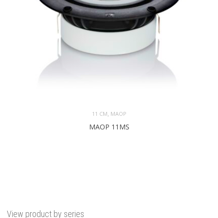
,
11 CM
MAOP
MAOP 11MS
View product by series