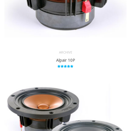
ARCHIVE
Alpair 10P
Rated
5.00
out of 5