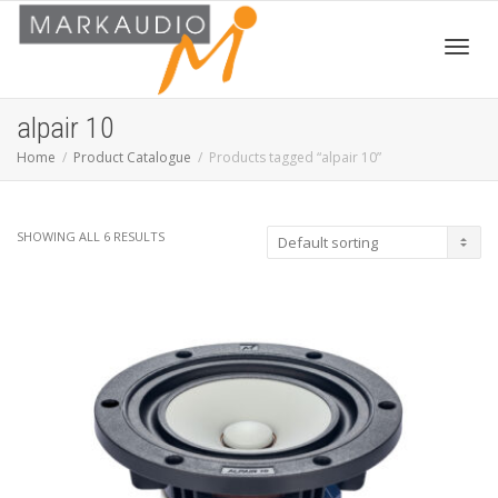
Toggl
alpair 10
Home
Product Catalogue
Products tagged “alpair 10”
navig
SHOWING ALL 6 RESULTS