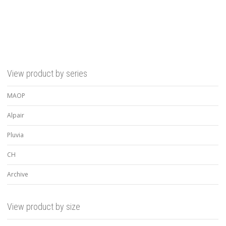
View product by series
MAOP
Alpair
Pluvia
CH
Archive
View product by size