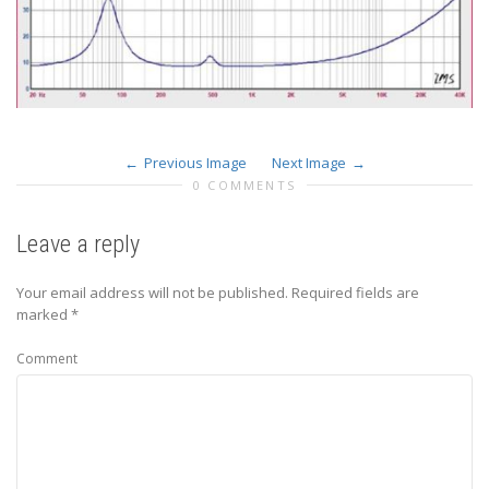
Previous Image
Next Image
0 COMMENTS
Leave a reply
Your email address will not be published.
Required fields are
marked
*
Comment