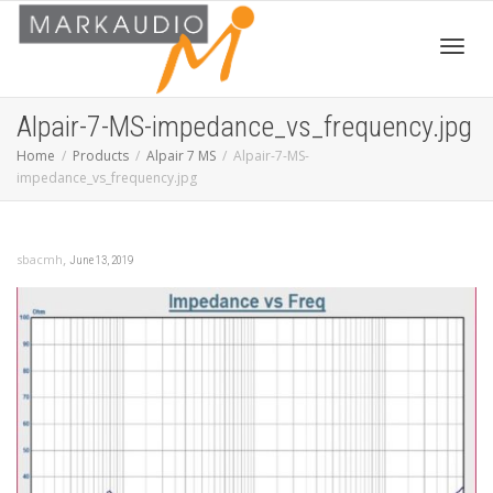
Toggl
Alpair-7-MS-impedance_vs_frequency.jpg
Home
Products
Alpair 7 MS
Alpair-7-MS-
impedance_vs_frequency.jpg
navig
,
sbacmh
June 13, 2019