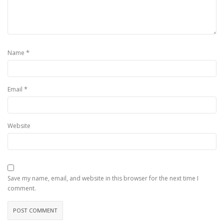
*
Name
*
Email
Website
Save my name, email, and website in this browser for the next time I
comment.