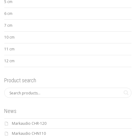
5 cm
6 cm
7 cm
10 cm
11 cm
12 cm
Product search
News
Markaudio CHR-120
Markaudio CHN110