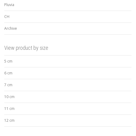
Pluvia
CH
Archive
View product by size
5 cm
6 cm
7 cm
10 cm
11 cm
12 cm