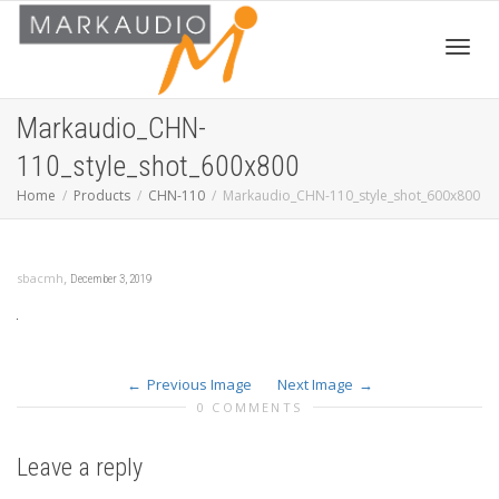
Toggl
Markaudio_CHN-
110_style_shot_600x800
navig
Home
Products
CHN-110
Markaudio_CHN-110_style_shot_600x800
,
sbacmh
December 3, 2019
Previous Image
Next Image
0 COMMENTS
Leave a reply