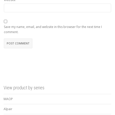
Save my name, email, and website in this browser for the next time I
comment.
View product by series
MAOP
Alpair