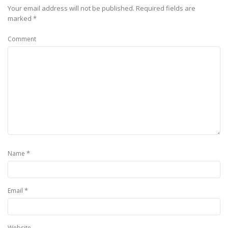
Your email address will not be published.
Required fields are
marked
*
Comment
*
Name
*
Email
Website