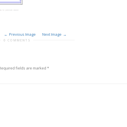
Previous Image
Next Image
0 COMMENTS
equired fields are marked
*