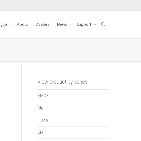
ogue
About
Dealers
News
Support
View product by series
MAOP
Alpair
Pluvia
CH