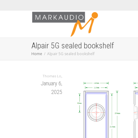
Alpair 5G sealed bookshelf
Home
Alpair 5G sealed bookshelf
,
Thomas Lo
January 6,
2025