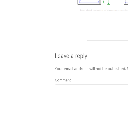
Leave a reply
Your email address will not be published.
R
Comment