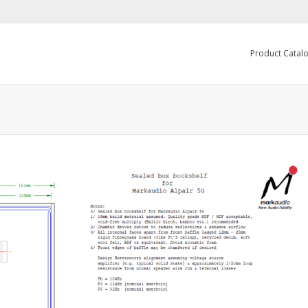
Product Catal