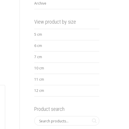
Archive
View product by size
5 cm
6 cm
7 cm
10 cm
11 cm
12 cm
Product search