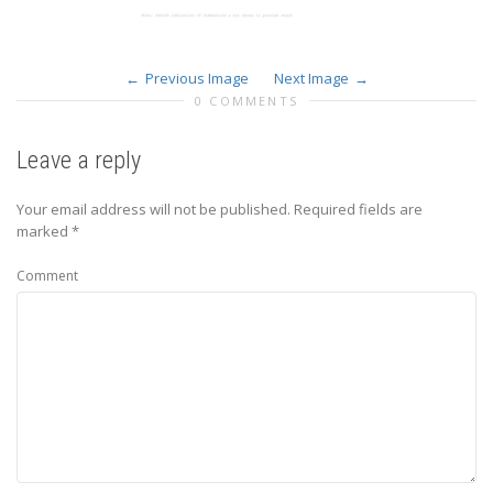
Previous Image
Next Image
0 COMMENTS
Leave a reply
Your email address will not be published.
Required fields are
marked
*
Comment