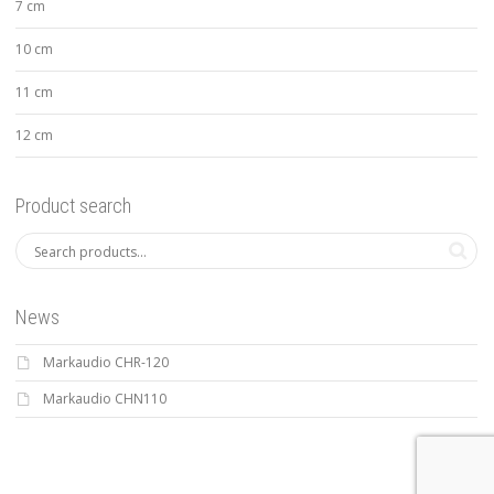
7 cm
10 cm
11 cm
12 cm
Product search
News
Markaudio CHR-120
Markaudio CHN110