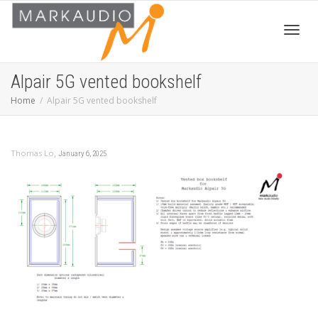
Toggl
Alpair 5G vented bookshelf
Home
Alpair 5G vented bookshelf
navig
,
Thomas Lo
January 6, 2025