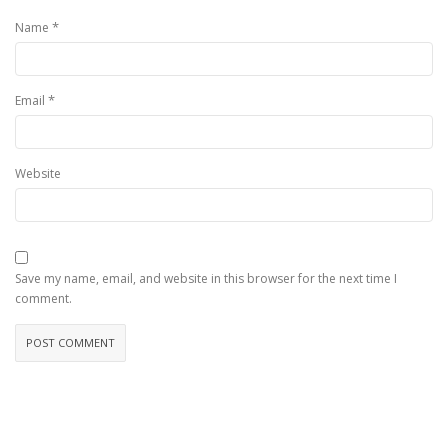
*
Name
*
Email
Website
Save my name, email, and website in this browser for the next time I
comment.