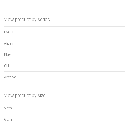
View product by series
MAOP
Alpair
Pluvia
CH
Archive
View product by size
5 cm
6 cm