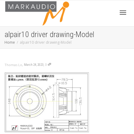
Toggl
alpair10 driver drawing-Model
Home
alpair10 driver drawing-Model
navig
,
,
0
Thomas Lo
March 24, 2023