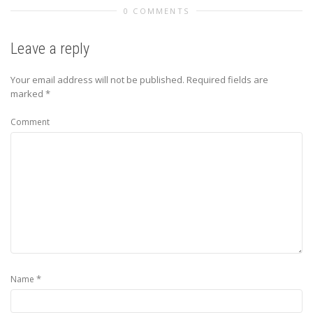
0 COMMENTS
Leave a reply
Your email address will not be published.
Required fields are
marked
*
Comment
*
Name