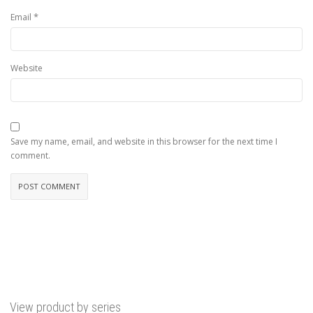
*
Email
Website
Save my name, email, and website in this browser for the next time I
comment.
View product by series