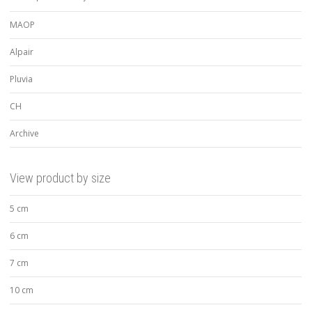
MAOP
Alpair
Pluvia
CH
Archive
View product by size
5 cm
6 cm
7 cm
10 cm