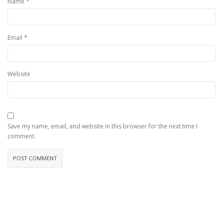
*
Name
*
Email
Website
Save my name, email, and website in this browser for the next time I
comment.