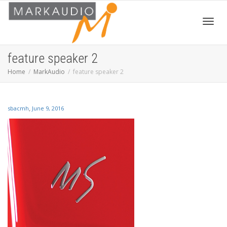
Toggl
feature speaker 2
Home
MarkAudio
feature speaker 2
navig
,
sbacmh
June 9, 2016