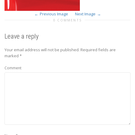
Previous Image
Next Image
0 COMMENTS
Leave a reply
Your email address will not be published.
Required fields are
marked
*
Comment