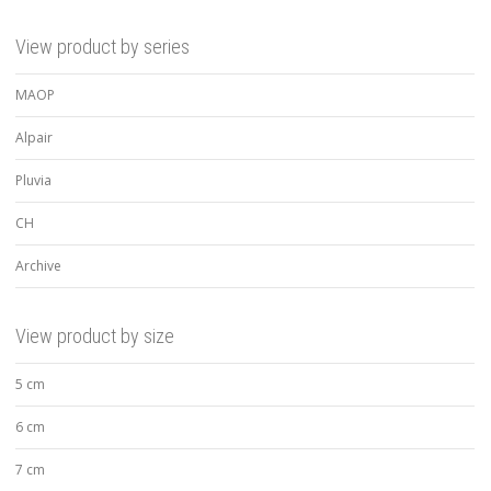
View product by series
MAOP
Alpair
Pluvia
CH
Archive
View product by size
5 cm
6 cm
7 cm