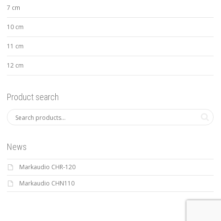
7 cm
10 cm
11 cm
12 cm
Product search
News
Markaudio CHR-120
Markaudio CHN110