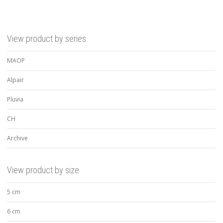
View product by series
MAOP
Alpair
Pluvia
CH
Archive
View product by size
5 cm
6 cm