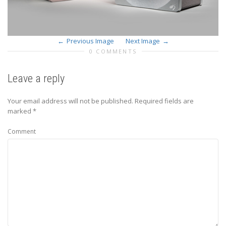
Previous Image
Next Image
0 COMMENTS
Leave a reply
Your email address will not be published.
Required fields are
marked
*
Comment