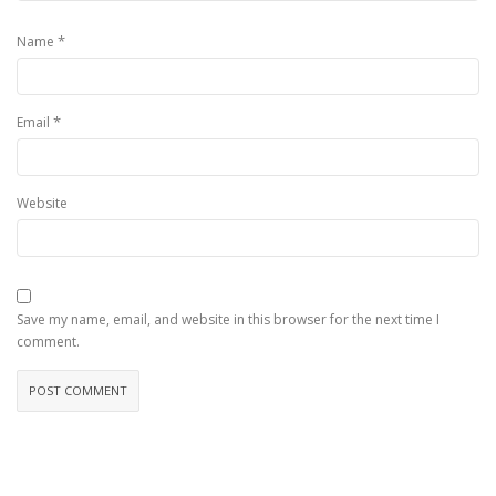
*
Name
*
Email
Website
Save my name, email, and website in this browser for the next time I
comment.