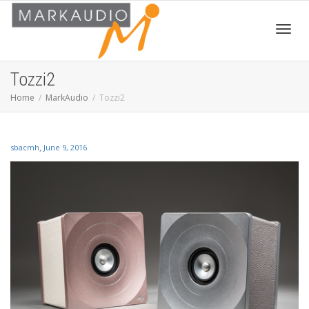
Toggl
Tozzi2
Home
MarkAudio
Tozzi2
navig
,
sbacmh
June 9, 2016