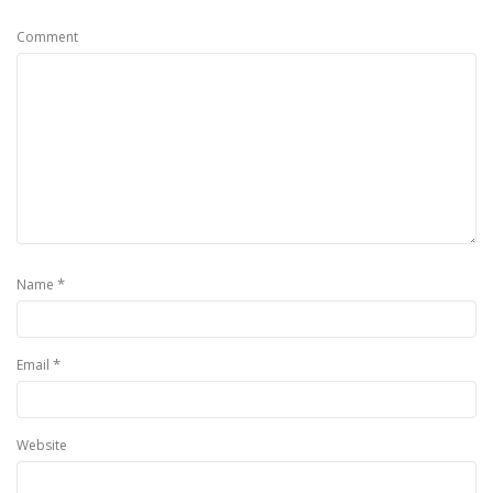
Comment
*
Name
*
Email
Website