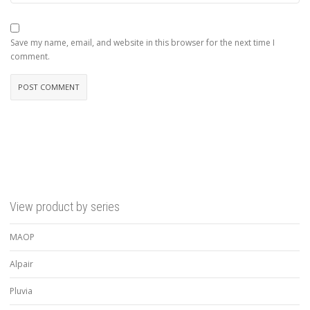
Save my name, email, and website in this browser for the next time I
comment.
View product by series
MAOP
Alpair
Pluvia