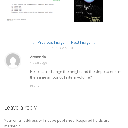
Previous Image
Next Image
1 COMMENT
Armando
4 years ago
Hello, can I change the height and the depp to ensure
the same amount of intern volume?
REPLY
Leave a reply
Your email address will not be published.
Required fields are
marked
*