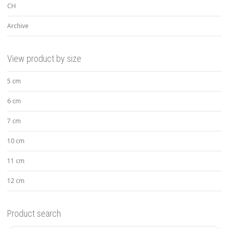
CH
Archive
View product by size
5 cm
6 cm
7 cm
10 cm
11 cm
12 cm
Product search