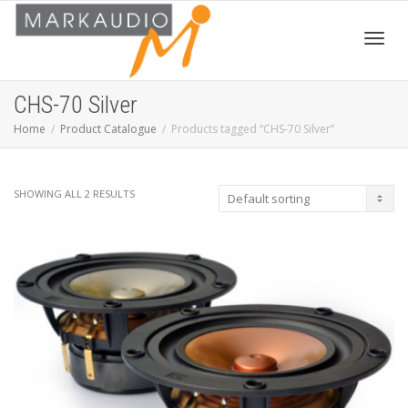
Toggl
CHS-70 Silver
Home
Product Catalogue
Products tagged “CHS-70 Silver”
navig
SHOWING ALL 2 RESULTS