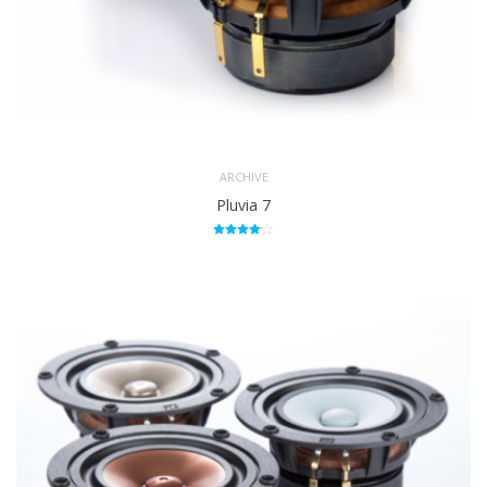
ARCHIVE
Pluvia 7
Rated
4.00
out of 5