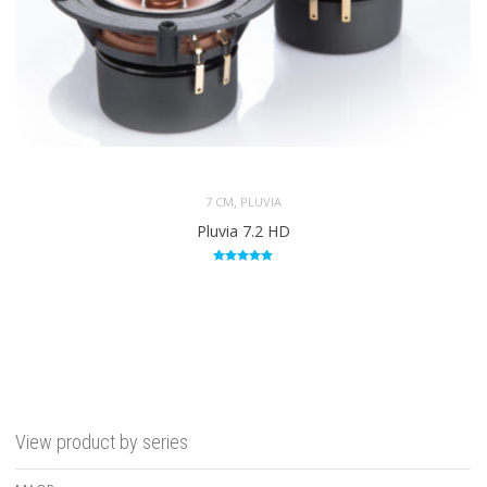
,
7 CM
PLUVIA
Pluvia 7.2 HD
Rated
5.00
out of 5
View product by series