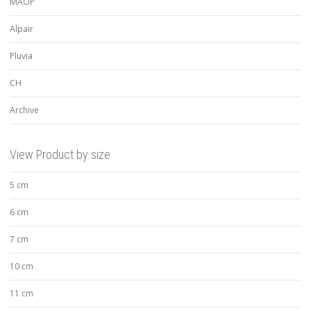
MAOP
Alpair
Pluvia
CH
Archive
View Product by size
5 cm
6 cm
7 cm
10 cm
11 cm