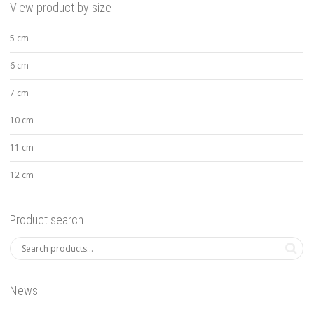
View product by size
5 cm
6 cm
7 cm
10 cm
11 cm
12 cm
Product search
News