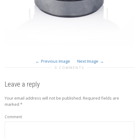
Previous Image
Next Image
0 COMMENTS
Leave a reply
Your email address will not be published.
Required fields are
marked
*
Comment