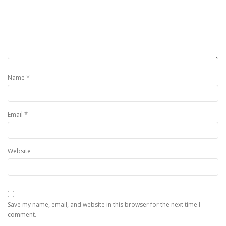
*
Name
*
Email
Website
Save my name, email, and website in this browser for the next time I
comment.