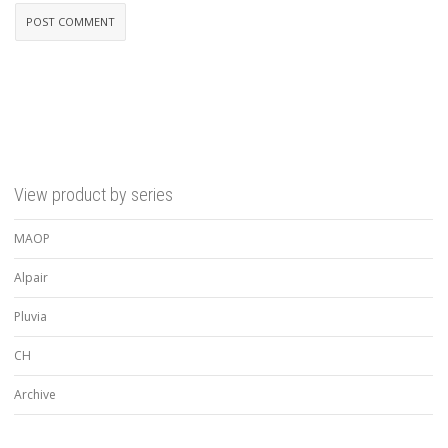
View product by series
MAOP
Alpair
Pluvia
CH
Archive