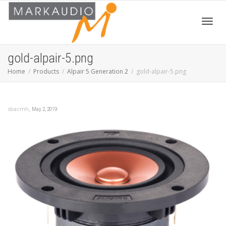
Toggl
gold-alpair-5.png
Home
Products
Alpair 5 Generation 2
gold-alpair-5.png
navig
,
sbacmh
May 2, 2019