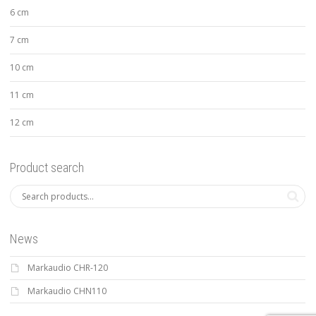
6 cm
7 cm
10 cm
11 cm
12 cm
Product search
News
Markaudio CHR-120
Markaudio CHN110