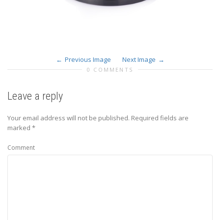
Previous Image
Next Image
0 COMMENTS
Leave a reply
Your email address will not be published.
Required fields are
marked
*
Comment