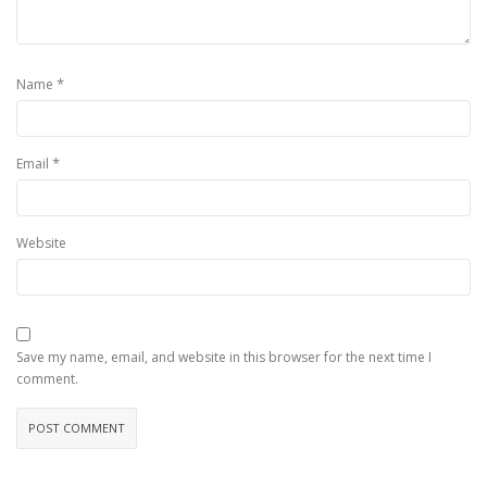
*
Name
*
Email
Website
Save my name, email, and website in this browser for the next time I
comment.