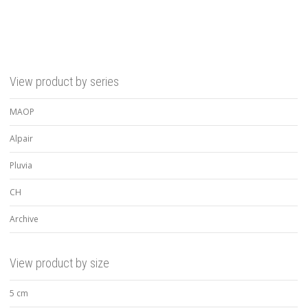
View product by series
MAOP
Alpair
Pluvia
CH
Archive
View product by size
5 cm