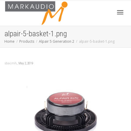
Toggl
alpair-5-basket-1.png
Home
Products
Alpair 5 Generation 2
alpair-5-basket-1.png
navig
,
sbacmh
May 2, 2019