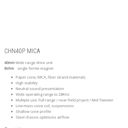
CHN40P MICA
40mm
Wide range drive unit
8ohm
single ferrite magnet
Paper cone, MICA, fiber strand materials.
High stability
Neutral sound presentation
Wide operating range to 28KHz
Multiple use: Full range / near-field project / Mid-Tweeter
Low-mass voice coil, suspensions
Shallow cone profile
Steel chassis optimizes airflow