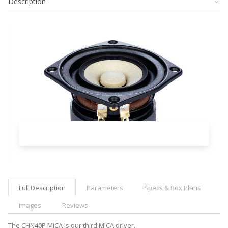
Description
Full Description
Parameters
Specs & Box Plans
Images
Reviews
The CHN40P MICA is our third MICA driver.