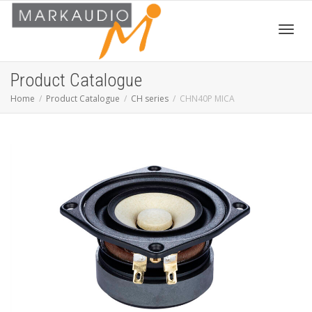
Toggl
Product Catalogue
Home
Product Catalogue
CH series
CHN40P MICA
navig