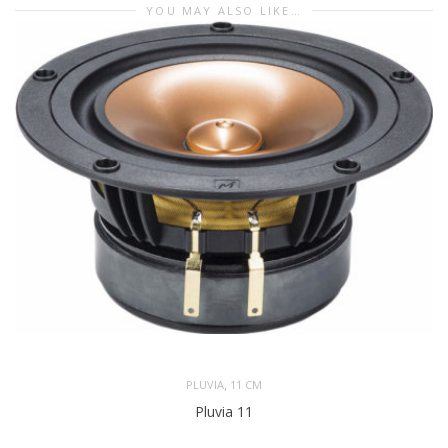
YOU MAY ALSO LIKE…
,
PLUVIA
11 CM
Pluvia 11