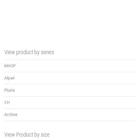
Rated
5.00
out of 5
View product by series
MAOP
Alpair
Pluvia
CH
Archive
View Product by size