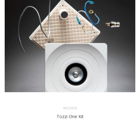
ARCHIVE
Tozzi One Kit