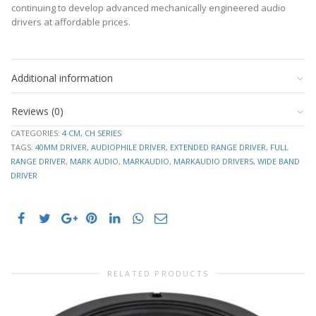
continuing to develop advanced mechanically engineered audio
drivers at affordable prices.
6.8
Datasheet
RE
Ohms
downloads
106.6910
Additional information
–
FS
Hz
click
0.0023
to
SD
Reviews (0)
m2
expand
VAS
1.1688 L
CATEGORIES:
4 CM
,
CH SERIES
TAGS:
40MM DRIVER
,
AUDIOPHILE DRIVER
,
EXTENDED RANGE DRIVER
,
FULL
1.5959
Cabinet
CMS
RANGE DRIVER
,
MARK AUDIO
,
MARKAUDIO
,
MARKAUDIO DRIVERS
,
WIDE BAND
mm/N
plans
DRIVER
and
MMD
1.3324 g
resource
MMS
1.3944 g
links
3.0616
BL
–
T/M
click
QMS
2.8544
to
QES
0.6781
expand
QTS
0.548
RELATED PRODUCTS
8 Ohm
IMP
(Nom)
SPL
85.93 dB