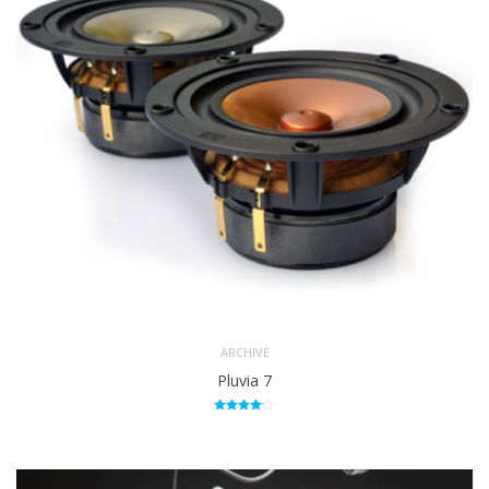
ARCHIVE
Pluvia 7
Rated
4.00
out of 5