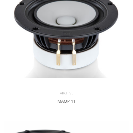
POWER
7 Watts
(NOMINAL)
3.5 mm
X MAX
(one
way)
Paper
COLOUR
Natural
Color
ARCHIVE
MAOP 11