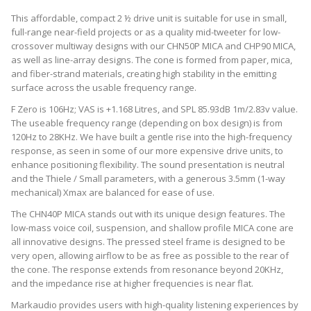
This affordable, compact 2 ½ drive unit is suitable for use in small,
full-range near-field projects or as a quality mid-tweeter for low-
crossover multiway designs with our CHN50P MICA and CHP90 MICA,
as well as line-array designs. The cone is formed from paper, mica,
and fiber-strand materials, creating high stability in the emitting
surface across the usable frequency range.
F Zero is 106Hz; VAS is +1.168 Litres, and SPL 85.93dB 1m/2.83v value.
The useable frequency range (depending on box design) is from
120Hz to 28KHz. We have built a gentle rise into the high-frequency
response, as seen in some of our more expensive drive units, to
enhance positioning flexibility. The sound presentation is neutral
and the Thiele / Small parameters, with a generous 3.5mm (1-way
mechanical) Xmax are balanced for ease of use.
The CHN40P MICA stands out with its unique design features. The
low-mass voice coil, suspension, and shallow profile MICA cone are
all innovative designs. The pressed steel frame is designed to be
very open, allowing airflow to be as free as possible to the rear of
the cone. The response extends from resonance beyond 20KHz,
and the impedance rise at higher frequencies is near flat.
Markaudio provides users with high-quality listening experiences by