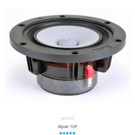
ARCHIVE
Alpair 10P