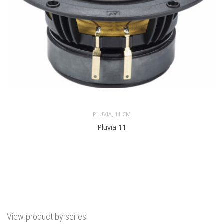
,
PLUVIA
11 CM
Pluvia 11
View product by series