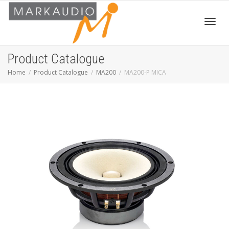
Toggl
Product Catalogue
Home
Product Catalogue
MA200
MA200-P MICA
navig