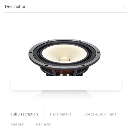
Description
Full Description
Parameters
Specs & Box Plans
Images
Reviews