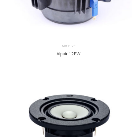
ARCHIVE
Alpair 12PW