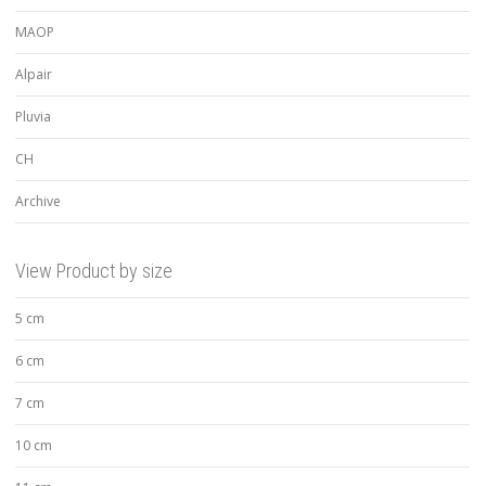
MAOP
Alpair
Pluvia
CH
Archive
View Product by size
5 cm
6 cm
7 cm
10 cm