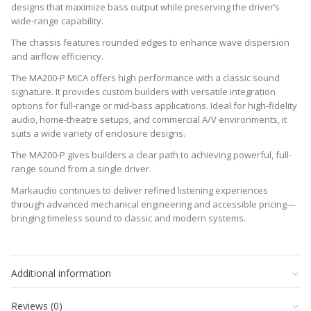
designs that maximize bass output while preserving the driver’s
wide‑range capability.
The chassis features rounded edges to enhance wave dispersion
and airflow efficiency.
The MA200-P MICA offers high performance with a classic sound
signature. It provides custom builders with versatile integration
options for full-range or mid-bass applications. Ideal for high-fidelity
audio, home-theatre setups, and commercial A/V environments, it
suits a wide variety of enclosure designs.
The MA200-P gives builders a clear path to achieving powerful, full-
range sound from a single driver.
Markaudio continues to deliver refined listening experiences
through advanced mechanical engineering and accessible pricing—
bringing timeless sound to classic and modern systems.
Datasheet
RE
6.2 Ohms
downloads
Additional information
–
FS
39.0189 Hz
click
SD
0.0206 m2
to
Reviews (0)