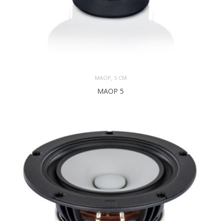
,
MAOP
5 CM
MAOP 5