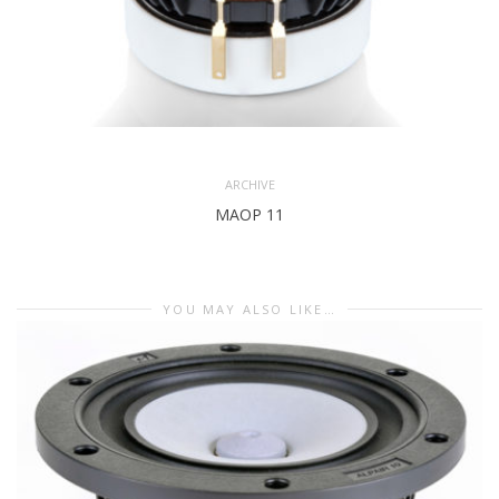
ARCHIVE
MAOP 11
YOU MAY ALSO LIKE…