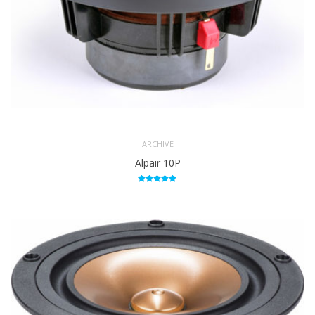
ARCHIVE
Alpair 10P
Rated
5.00
out of 5