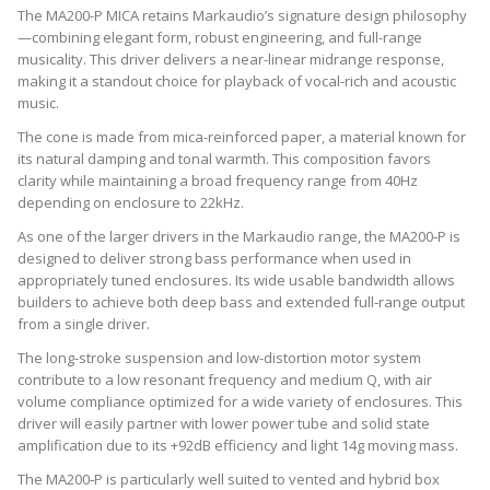
The MA200-P MICA retains Markaudio’s signature design philosophy
—combining elegant form, robust engineering, and full-range
musicality. This driver delivers a near-linear midrange response,
making it a standout choice for playback of vocal-rich and acoustic
music.
The cone is made from mica-reinforced paper, a material known for
its natural damping and tonal warmth. This composition favors
clarity while maintaining a broad frequency range from 40Hz
depending on enclosure to 22kHz.
As one of the larger drivers in the Markaudio range, the MA200‑P is
designed to deliver strong bass performance when used in
appropriately tuned enclosures. Its wide usable bandwidth allows
builders to achieve both deep bass and extended full‑range output
from a single driver.
The long-stroke suspension and low-distortion motor system
contribute to a low resonant frequency and medium Q, with air
volume compliance optimized for a wide variety of enclosures. This
driver will easily partner with lower power tube and solid state
amplification due to its +92dB efficiency and light 14g moving mass.
The MA200‑P is particularly well suited to vented and hybrid box