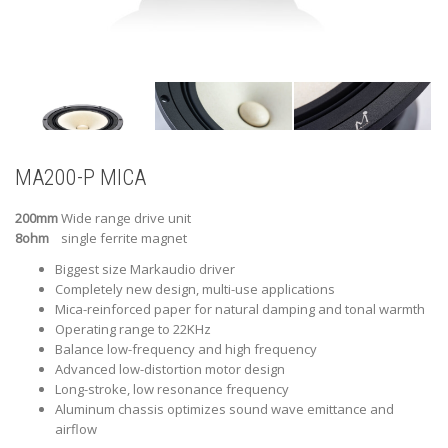
MA200-P MICA
200mm
Wide range drive unit
8ohm
single ferrite magnet
Biggest size Markaudio driver
Completely new design, multi-use applications
Mica-reinforced paper for natural damping and tonal warmth
Operating range to 22KHz
Balance low-frequency and high frequency
Advanced low-distortion motor design
Long-stroke, low resonance frequency
Aluminum chassis optimizes sound wave emittance and
airflow